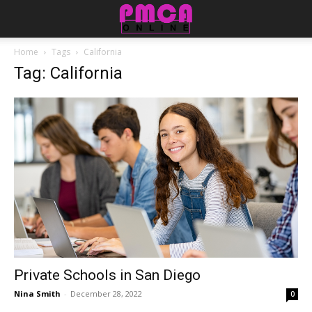
Home
Tags
California
Tag: California
Private Schools in San Diego
Nina Smith
-
December 28, 2022
0