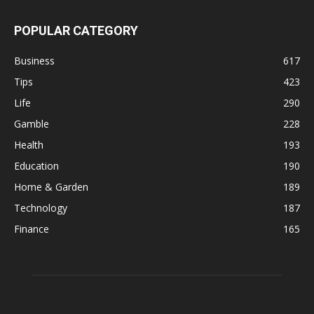
POPULAR CATEGORY
Business
617
Tips
423
Life
290
Gamble
228
Health
193
Education
190
Home & Garden
189
Technology
187
Finance
165