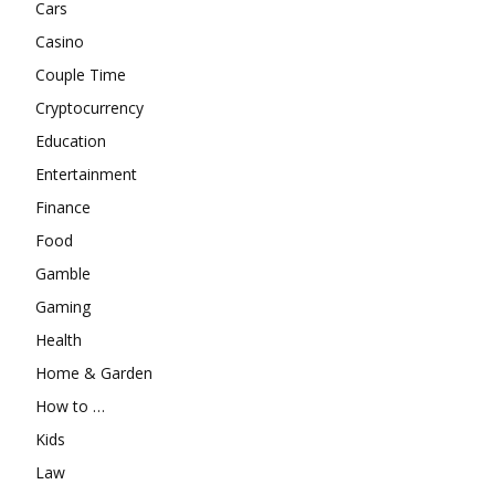
Cars
Casino
Couple Time
Cryptocurrency
Education
Entertainment
Finance
Food
Gamble
Gaming
Health
Home & Garden
How to …
Kids
Law