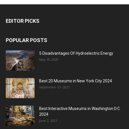
EDITOR PICKS
POPULAR POSTS
5 Disadvantages Of Hydroelectric Energy
May 18, 2020
Best 20 Museums in New York City 2024
September 27, 2021
Best Interactive Museums in Washington D.C.
2024
June 2, 2021