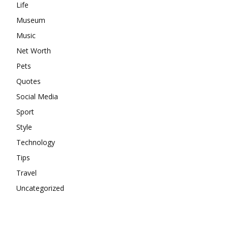
Life
Museum
Music
Net Worth
Pets
Quotes
Social Media
Sport
Style
Technology
Tips
Travel
Uncategorized