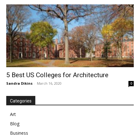
5 Best US Colleges for Architecture
Sandra Dikins
-
March 16, 2020
0
Categories
Art
Blog
Business