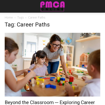
Home
Tags
Career Paths
Tag: Career Paths
Beyond the Classroom ─ Exploring Career