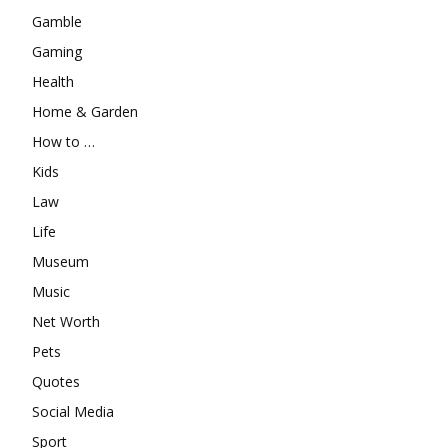
Gamble
Gaming
Health
Home & Garden
How to …
Kids
Law
Life
Museum
Music
Net Worth
Pets
Quotes
Social Media
Sport