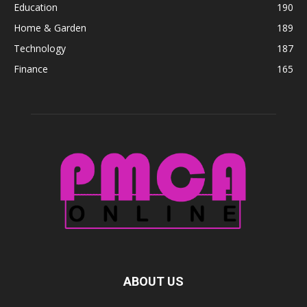
Education
190
Home & Garden
189
Technology
187
Finance
165
ABOUT US