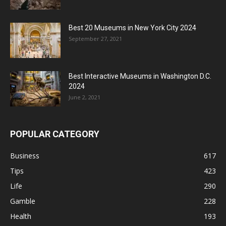
Best 20 Museums in New York City 2024
September 27, 2021
Best Interactive Museums in Washington D.C.
2024
June 2, 2021
POPULAR CATEGORY
Business
617
Tips
423
Life
290
Gamble
228
Health
193