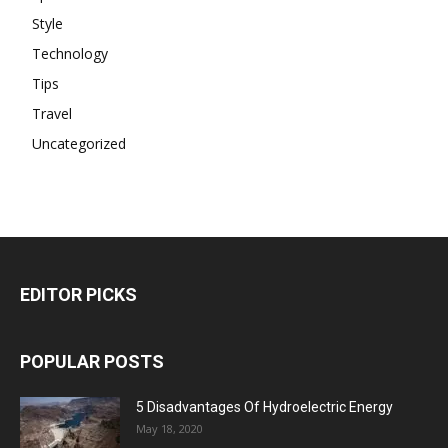
Style
Technology
Tips
Travel
Uncategorized
EDITOR PICKS
POPULAR POSTS
5 Disadvantages Of Hydroelectric Energy
May 18, 2020