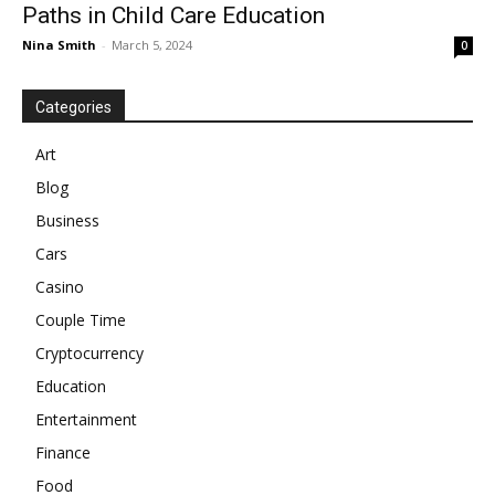
Paths in Child Care Education
Nina Smith
-
March 5, 2024
0
Categories
Art
Blog
Business
Cars
Casino
Couple Time
Cryptocurrency
Education
Entertainment
Finance
Food