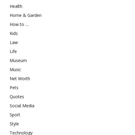
Health
Home & Garden
How to …
Kids
Law
Life
Museum
Music
Net Worth
Pets
Quotes
Social Media
Sport
Style
Technology