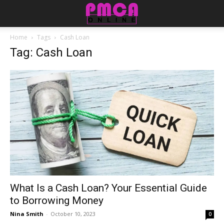
Home
Tags
Cash Loan
Tag: Cash Loan
What Is a Cash Loan? Your Essential Guide
to Borrowing Money
Nina Smith
-
October 10, 2023
0