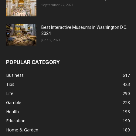
September 27, 2021
Best Interactive Museums in Washington D.C.
2024
June 2, 2021
POPULAR CATEGORY
Business
617
Tips
423
Life
290
Gamble
228
Health
193
Education
190
Home & Garden
189