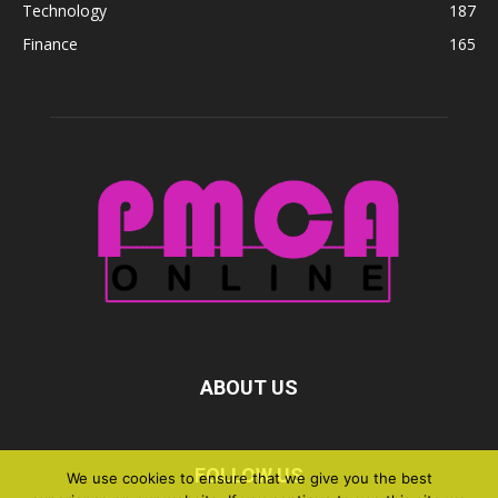
Technology
187
Finance
165
ABOUT US
FOLLOW US
We use cookies to ensure that we give you the best