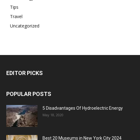
Tips
Travel
Uncategorized
EDITOR PICKS
POPULAR POSTS
5 Disadvantages Of Hydroelectric Energy
May 18, 2020
Best 20 Museums in New York City 2024