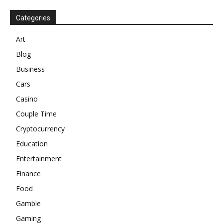
Categories
Art
Blog
Business
Cars
Casino
Couple Time
Cryptocurrency
Education
Entertainment
Finance
Food
Gamble
Gaming