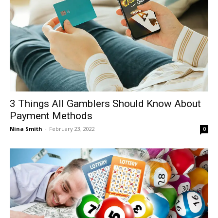
3 Things All Gamblers Should Know About
Payment Methods
Nina Smith
-
February 23, 2022
0