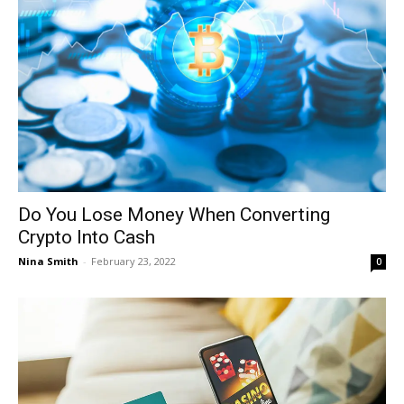
Do You Lose Money When Converting
Crypto Into Cash
Nina Smith
-
February 23, 2022
0