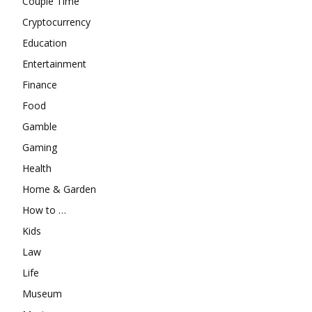
Couple Time
Cryptocurrency
Education
Entertainment
Finance
Food
Gamble
Gaming
Health
Home & Garden
How to …
Kids
Law
Life
Museum