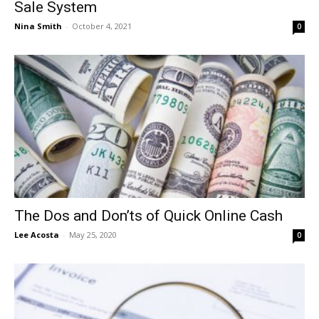
Sale System
Nina Smith
-
October 4, 2021
0
The Dos and Don’ts of Quick Online Cash
Lee Acosta
-
May 25, 2020
0