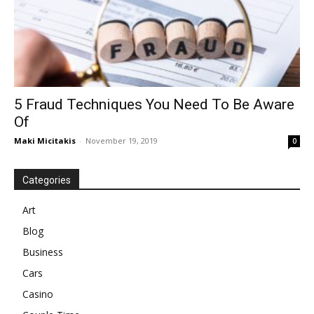
5 Fraud Techniques You Need To Be Aware
Of
Maki Micitakis
-
November 19, 2019
0
Categories
Art
Blog
Business
Cars
Casino