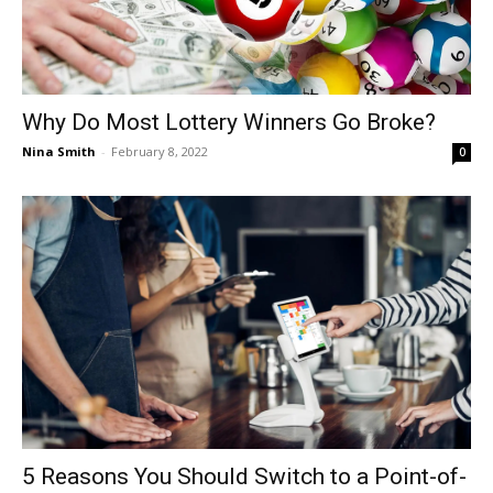
Why Do Most Lottery Winners Go Broke?
Nina Smith
-
February 8, 2022
0
5 Reasons You Should Switch to a Point-of-