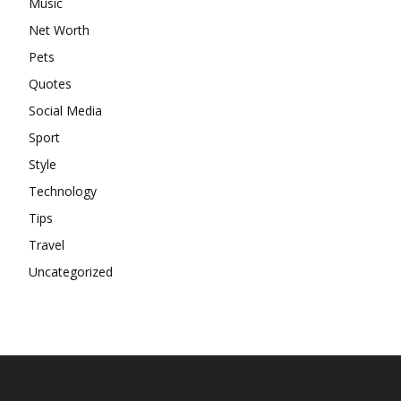
Music
Net Worth
Pets
Quotes
Social Media
Sport
Style
Technology
Tips
Travel
Uncategorized