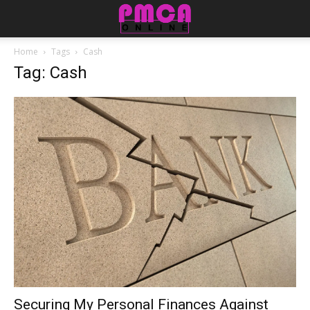
Home
Tags
Cash
Tag: Cash
Securing My Personal Finances Against