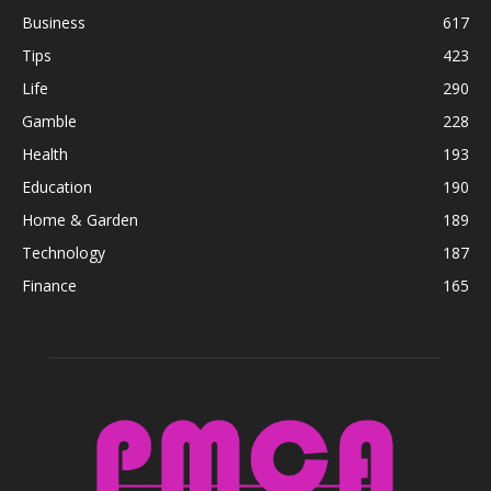
Business
617
Tips
423
Life
290
Gamble
228
Health
193
Education
190
Home & Garden
189
Technology
187
Finance
165