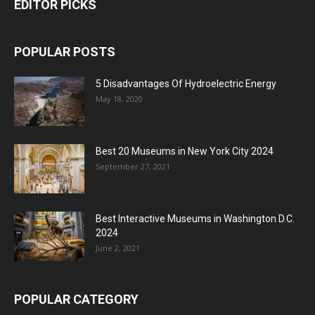
EDITOR PICKS
POPULAR POSTS
5 Disadvantages Of Hydroelectric Energy
May 18, 2020
Best 20 Museums in New York City 2024
September 27, 2021
Best Interactive Museums in Washington D.C.
2024
June 2, 2021
POPULAR CATEGORY