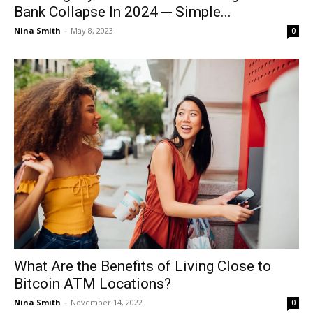
Bank Collapse In 2024 ─ Simple...
Nina Smith
-
May 8, 2023
0
What Are the Benefits of Living Close to
Bitcoin ATM Locations?
Nina Smith
-
November 14, 2022
0