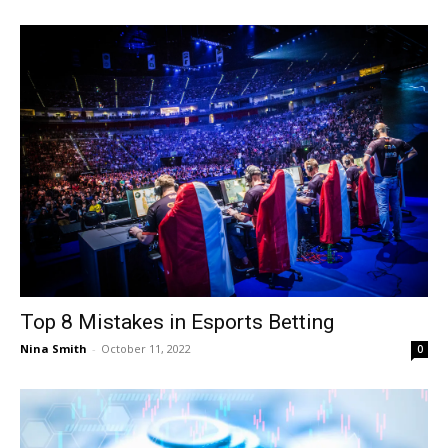
Top 8 Mistakes in Esports Betting
Nina Smith
-
October 11, 2022
0