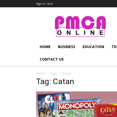
Sign in / Join
PMCA
Online
HOME
BUSINESS
EDUCATION
TE
CONTACT US
Home
Tags
Catan
Tag: Catan