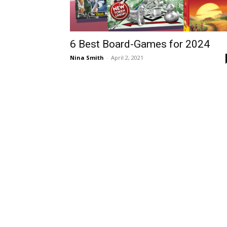
6 Best Board-Games for 2024
Nina Smith
-
April 2, 2021