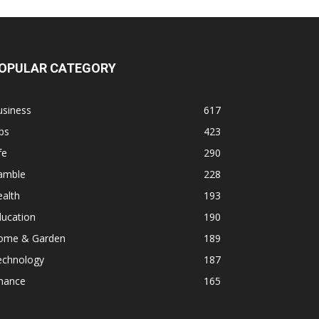
OPULAR CATEGORY
usiness
617
ps
423
fe
290
amble
228
alth
193
ducation
190
ome & Garden
189
echnology
187
inance
165