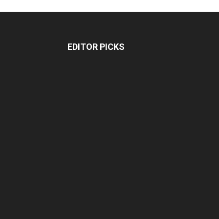
EDITOR PICKS