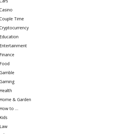
Cars
Casino
Couple Time
Cryptocurrency
Education
Entertainment
Finance
Food
Gamble
Gaming
Health
Home & Garden
How to …
Kids
Law