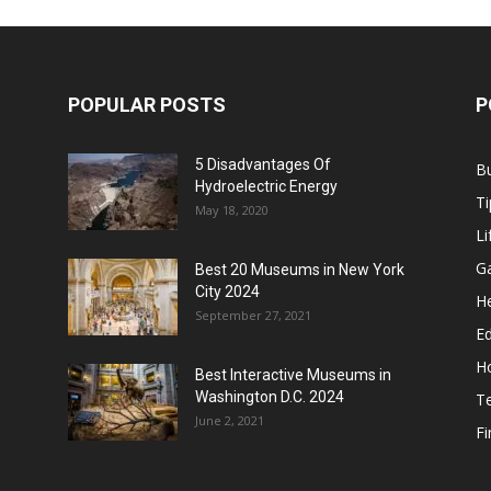
POPULAR POSTS
P
5 Disadvantages Of
B
Hydroelectric Energy
Ti
May 18, 2020
Li
G
Best 20 Museums in New York
City 2024
He
September 27, 2021
E
H
Best Interactive Museums in
Washington D.C. 2024
T
June 2, 2021
F