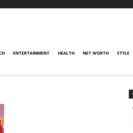
CH
ENTERTAINMENT
HEALTH
NET WORTH
STYLE