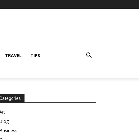
TRAVEL
TIPS
Categories
Art
Blog
Business