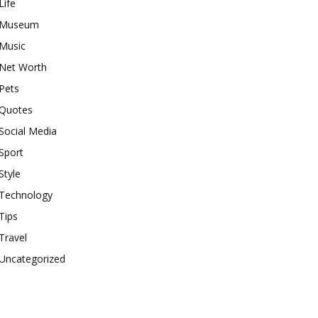
Life
Museum
Music
Net Worth
Pets
Quotes
Social Media
Sport
Style
Technology
Tips
Travel
Uncategorized