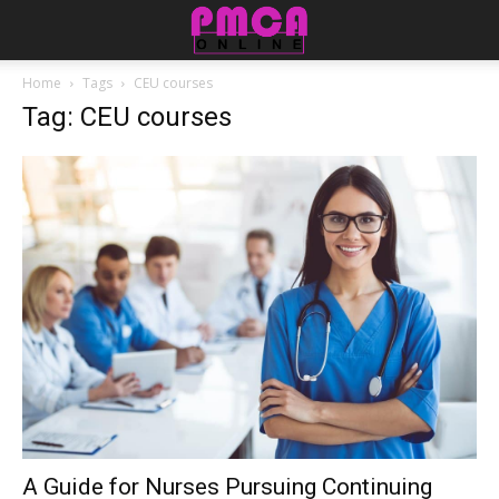
Home
Tags
CEU courses
Tag: CEU courses
A Guide for Nurses Pursuing Continuing