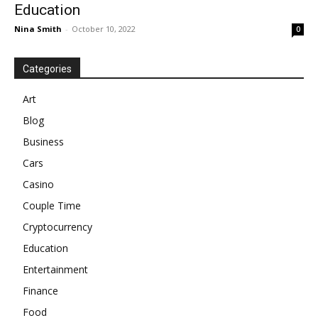
Education
Nina Smith
-
October 10, 2022
0
Categories
Art
Blog
Business
Cars
Casino
Couple Time
Cryptocurrency
Education
Entertainment
Finance
Food