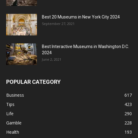
Best 20 Museums in New York City 2024
September 27, 2021
Best Interactive Museums in Washington D.C.
2024
June 2, 2021
POPULAR CATEGORY
Business
617
Tips
423
Life
290
Gamble
228
Health
193