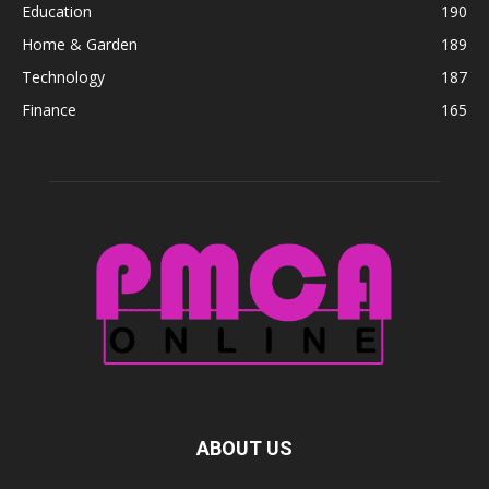
Education
190
Home & Garden
189
Technology
187
Finance
165
ABOUT US