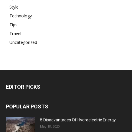
Style
Technology
Tips
Travel
Uncategorized
EDITOR PICKS
POPULAR POSTS
5 Disadvantages Of Hydroelectric Energy
May 18, 2020