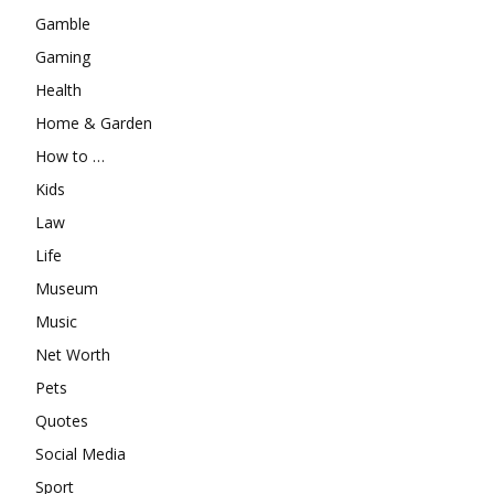
Gamble
Gaming
Health
Home & Garden
How to …
Kids
Law
Life
Museum
Music
Net Worth
Pets
Quotes
Social Media
Sport