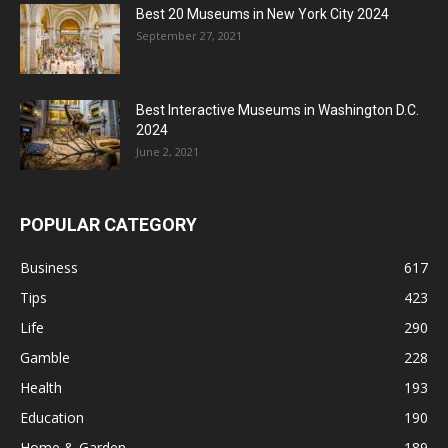
Best 20 Museums in New York City 2024
September 27, 2021
Best Interactive Museums in Washington D.C.
2024
June 2, 2021
POPULAR CATEGORY
Business
617
Tips
423
Life
290
Gamble
228
Health
193
Education
190
Home & Garden
189