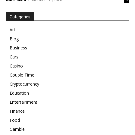
0
Categories
Art
Blog
Business
Cars
Casino
Couple Time
Cryptocurrency
Education
Entertainment
Finance
Food
Gamble