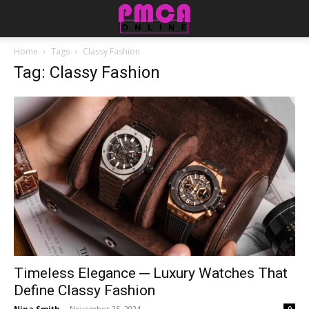
Home
Tags
Classy Fashion
Tag: Classy Fashion
Timeless Elegance ─ Luxury Watches That
Define Classy Fashion
Nina Smith
-
November 25, 2024