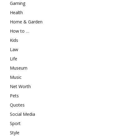
Gaming
Health
Home & Garden
How to …
Kids
Law
Life
Museum
Music
Net Worth
Pets
Quotes
Social Media
Sport
Style