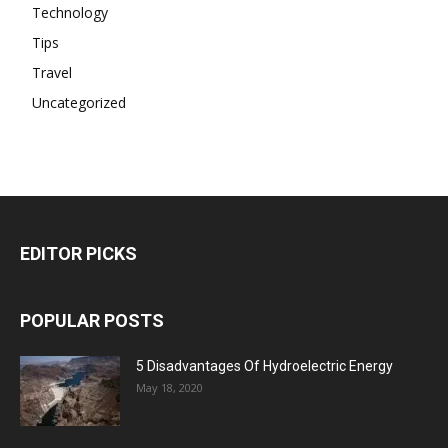
Technology
Tips
Travel
Uncategorized
EDITOR PICKS
POPULAR POSTS
5 Disadvantages Of Hydroelectric Energy
May 18, 2020