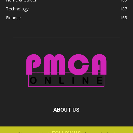
Technology
187
Finance
165
ABOUT US