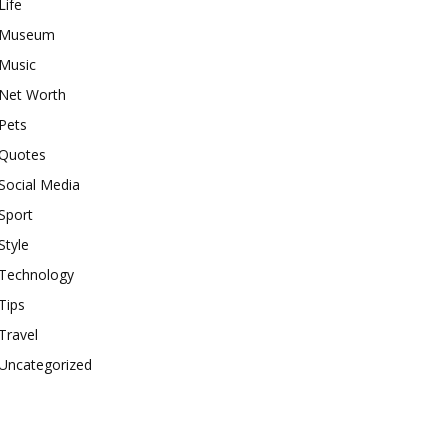
Life
Museum
Music
Net Worth
Pets
Quotes
Social Media
Sport
Style
Technology
Tips
Travel
Uncategorized