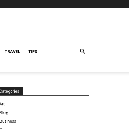
TRAVEL
TIPS
Categories
Art
Blog
Business