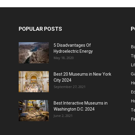
POPULAR POSTS
P
5 Disadvantages Of
B
Hydroelectric Energy
Ti
May 18, 2020
Li
G
Best 20 Museums in New York
City 2024
He
September 27, 2021
E
H
Best Interactive Museums in
Washington D.C. 2024
T
June 2, 2021
F