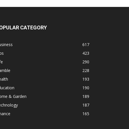
OPULAR CATEGORY
usiness
617
ps
423
fe
290
amble
228
alth
193
ducation
190
ome & Garden
189
echnology
187
inance
165