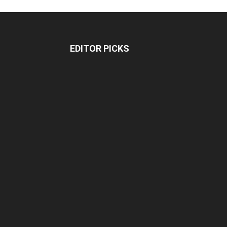
EDITOR PICKS