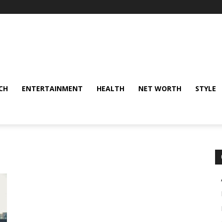
CH
ENTERTAINMENT
HEALTH
NET WORTH
STYLE