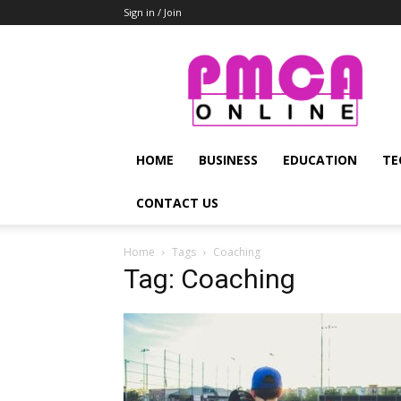
Sign in / Join
PMCA
Online
HOME
BUSINESS
EDUCATION
TE
CONTACT US
Home
Tags
Coaching
Tag: Coaching