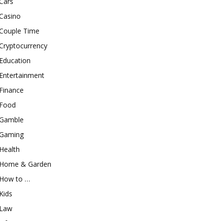
Cars
Casino
Couple Time
Cryptocurrency
Education
Entertainment
Finance
Food
Gamble
Gaming
Health
Home & Garden
How to …
Kids
Law