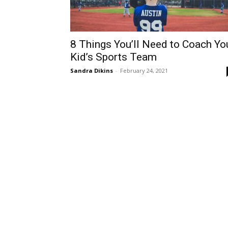
8 Things You’ll Need to Coach Yo
Kid’s Sports Team
Sandra Dikins
-
February 24, 2021