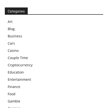
Categories
Art
Blog
Business
Cars
Casino
Couple Time
Cryptocurrency
Education
Entertainment
Finance
Food
Gamble