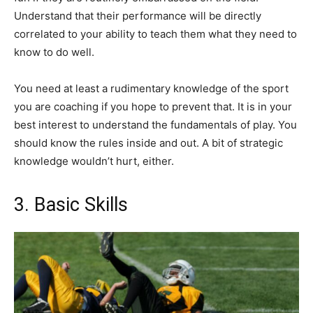
Understand that their performance will be directly
correlated to your ability to teach them what they need to
know to do well.
You need at least a rudimentary knowledge of the sport
you are coaching if you hope to prevent that. It is in your
best interest to understand the fundamentals of play. You
should know the rules inside and out. A bit of strategic
knowledge wouldn’t hurt, either.
3. Basic Skills