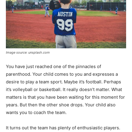
Image source: unsplash.com
You have just reached one of the pinnacles of
parenthood. Your child comes to you and expresses a
desire to play a team sport. Maybe it’s football. Perhaps
it’s volleyball or basketball. It really doesn’t matter. What
matters is that you have been waiting for this moment for
years. But then the other shoe drops. Your child also
wants you to coach the team.
It turns out the team has plenty of enthusiastic players.