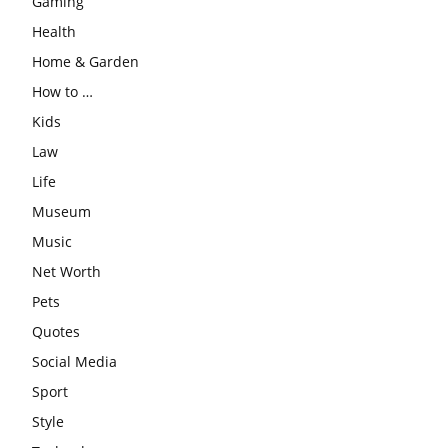
Gaming
Health
Home & Garden
How to …
Kids
Law
Life
Museum
Music
Net Worth
Pets
Quotes
Social Media
Sport
Style