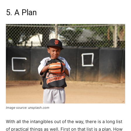
5. A Plan
Image source: unsplash.com
With all the intangibles out of the way, there is a long list
of practical things as well. First on that list is a plan. How