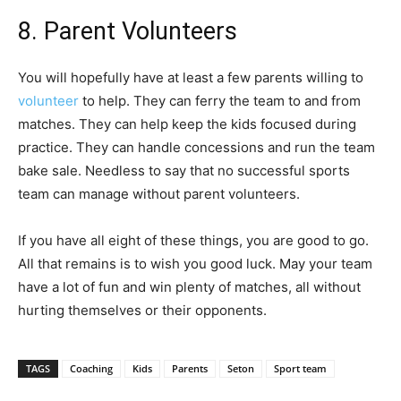
8. Parent Volunteers
You will hopefully have at least a few parents willing to
volunteer
to help. They can ferry the team to and from
matches. They can help keep the kids focused during
practice. They can handle concessions and run the team
bake sale. Needless to say that no successful sports
team can manage without parent volunteers.
If you have all eight of these things, you are good to go.
All that remains is to wish you good luck. May your team
have a lot of fun and win plenty of matches, all without
hurting themselves or their opponents.
TAGS
Coaching
Kids
Parents
Seton
Sport team