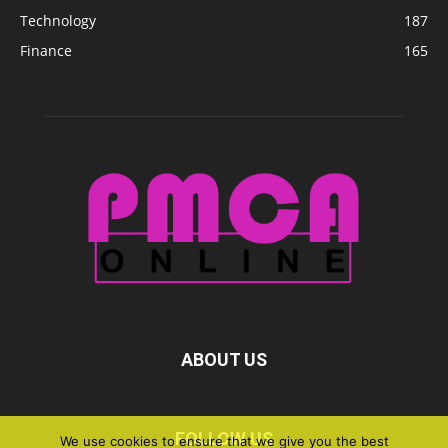
Technology
187
Finance
165
ABOUT US
FOLLOW US
We use cookies to ensure that we give you the best