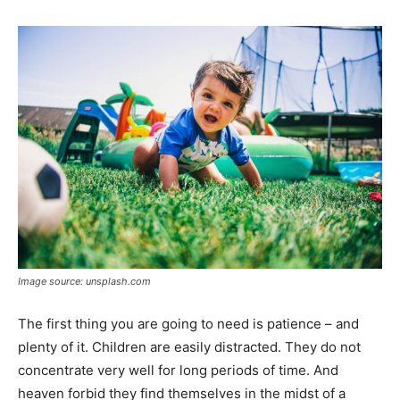
Image source: unsplash.com
The first thing you are going to need is patience – and
plenty of it. Children are easily distracted. They do not
concentrate very well for long periods of time. And
heaven forbid they find themselves in the midst of a