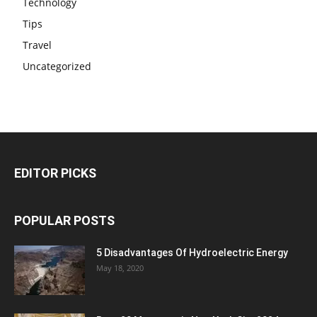
Technology
Tips
Travel
Uncategorized
EDITOR PICKS
POPULAR POSTS
5 Disadvantages Of Hydroelectric Energy
May 18, 2020