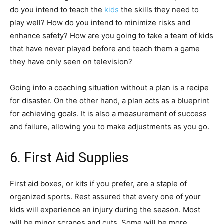
do you intend to teach the
kids
the skills they need to
play well? How do you intend to minimize risks and
enhance safety? How are you going to take a team of kids
that have never played before and teach them a game
they have only seen on television?
Going into a coaching situation without a plan is a recipe
for disaster. On the other hand, a plan acts as a blueprint
for achieving goals. It is also a measurement of success
and failure, allowing you to make adjustments as you go.
6. First Aid Supplies
First aid boxes, or kits if you prefer, are a staple of
organized sports. Rest assured that every one of your
kids will experience an injury during the season. Most
will be minor scrapes and cuts. Some will be more