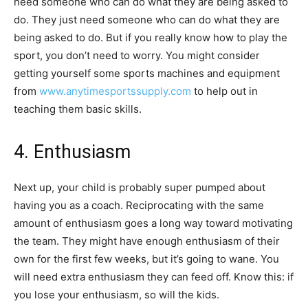
need someone who can do what they are being asked to
do. They just need someone who can do what they are
being asked to do. But if you really know how to play the
sport, you don’t need to worry. You might consider
getting yourself some sports machines and equipment
from
www.anytimesportssupply.com
to help out in
teaching them basic skills.
4. Enthusiasm
Next up, your child is probably super pumped about
having you as a coach. Reciprocating with the same
amount of enthusiasm goes a long way toward motivating
the team. They might have enough enthusiasm of their
own for the first few weeks, but it’s going to wane. You
will need extra enthusiasm they can feed off. Know this: if
you lose your enthusiasm, so will the kids.