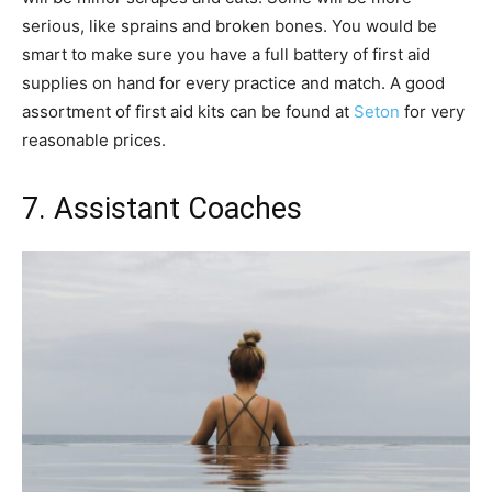
serious, like sprains and broken bones. You would be
smart to make sure you have a full battery of first aid
supplies on hand for every practice and match. A good
assortment of first aid kits can be found at
Seton
for very
reasonable prices.
7. Assistant Coaches