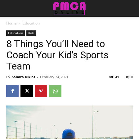
Home
Education
Education
Kids
8 Things You’ll Need to
Coach Your Kid’s Sports
Team
By
Sandra Dikins
-
February 24, 2021
49
0