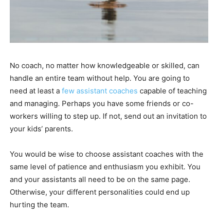
No coach, no matter how knowledgeable or skilled, can
handle an entire team without help. You are going to
need at least a
few assistant coaches
capable of teaching
and managing. Perhaps you have some friends or co-
workers willing to step up. If not, send out an invitation to
your kids’ parents.
You would be wise to choose assistant coaches with the
same level of patience and enthusiasm you exhibit. You
and your assistants all need to be on the same page.
Otherwise, your different personalities could end up
hurting the team.