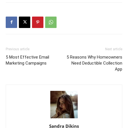
Previous article
Next article
5 Most Effective Email
5 Reasons Why Homeowners
Marketing Campaigns
Need Deductible Collection
App
Sandra Dikins