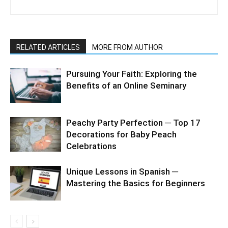
RELATED ARTICLES
MORE FROM AUTHOR
Pursuing Your Faith: Exploring the
Benefits of an Online Seminary
Peachy Party Perfection ─ Top 17
Decorations for Baby Peach
Celebrations
Unique Lessons in Spanish ─
Mastering the Basics for Beginners