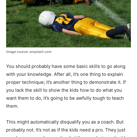
Image source: unsplash.com
You should probably have some basic skills to go along
with your knowledge. After all, it’s one thing to explain
proper technique; it’s another thing to demonstrate it. If
you lack the skill to show the kids how to do what you
want them to do, it’s going to be awfully tough to teach
them.
This might automatically disqualify you as a coach. But
probably not. It’s not as if the kids need a pro. They just