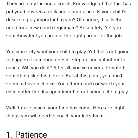
They are only lacking a coach. Knowledge of that fact has
put you between a rock and a hard place. Is your child’s
desire to play important to you? Of course, it is. Is the
need for a new coach legitimate? Absolutely. Yet you
somehow feel you are not the right parent for the job.
You sincerely want your child to play. Yet that’s not going
to happen if someone doesn’t step up and volunteer to
coach. Will you do it? After all, you’ve never attempted
something like this before. But at this point, you don’t
seem to have a choice. You either coach or watch your
child suffer the disappointment of not being able to play.
Well, future coach, your time has come. Here are eight
things you will need to coach your kid’s team:
1. Patience