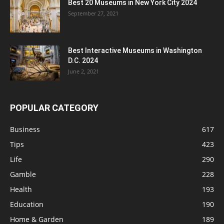
Best 20 Museums in New York City 2024
September 27, 2021
Best Interactive Museums in Washington
D.C. 2024
June 2, 2021
POPULAR CATEGORY
Business
617
Tips
423
Life
290
Gamble
228
Health
193
Education
190
Home & Garden
189