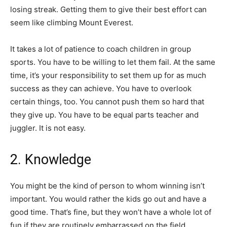
losing streak. Getting them to give their best effort can
seem like climbing Mount Everest.
It takes a lot of patience to coach children in group
sports. You have to be willing to let them fail. At the same
time, it’s your responsibility to set them up for as much
success as they can achieve. You have to overlook
certain things, too. You cannot push them so hard that
they give up. You have to be equal parts teacher and
juggler. It is not easy.
2. Knowledge
You might be the kind of person to whom winning isn’t
important. You would rather the kids go out and have a
good time. That’s fine, but they won’t have a whole lot of
fun if they are routinely embarrassed on the field.