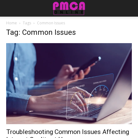
Home
Tags
Common Issues
Tag: Common Issues
Troubleshooting Common Issues Affecting