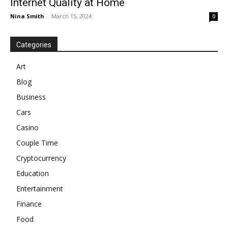
Internet Quality at Home
Nina Smith
-
March 15, 2024
0
Categories
Art
Blog
Business
Cars
Casino
Couple Time
Cryptocurrency
Education
Entertainment
Finance
Food