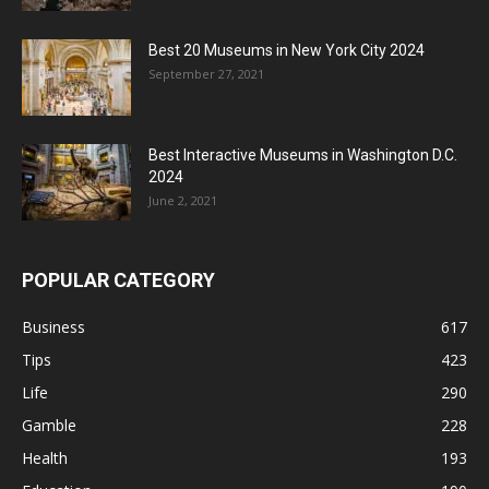
Best 20 Museums in New York City 2024
September 27, 2021
Best Interactive Museums in Washington D.C.
2024
June 2, 2021
POPULAR CATEGORY
Business
617
Tips
423
Life
290
Gamble
228
Health
193