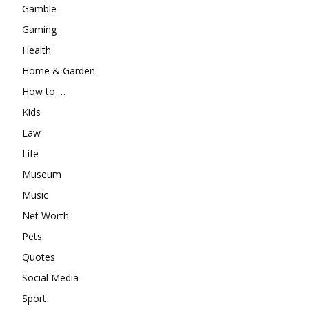
Gamble
Gaming
Health
Home & Garden
How to …
Kids
Law
Life
Museum
Music
Net Worth
Pets
Quotes
Social Media
Sport