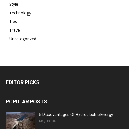
Style
Technology
Tips
Travel
Uncategorized
EDITOR PICKS
POPULAR POSTS
5 Disadvantages Of Hydroelectric Energy
May 18, 2020