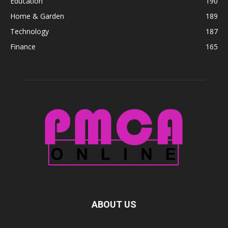
Education
190
Home & Garden
189
Technology
187
Finance
165
ABOUT US