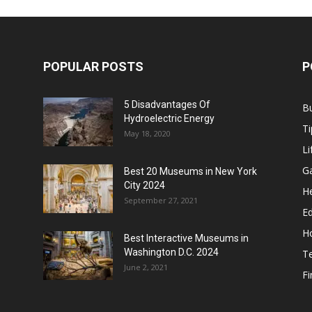
POPULAR POSTS
P
5 Disadvantages Of
B
Hydroelectric Energy
Ti
May 18, 2020
Li
G
Best 20 Museums in New York
City 2024
He
September 27, 2021
E
H
Best Interactive Museums in
Washington D.C. 2024
T
June 2, 2021
F