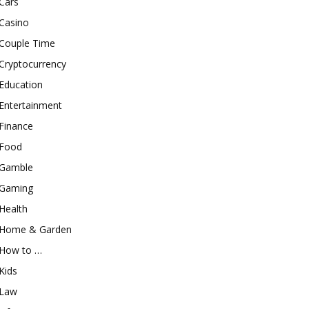
Cars
Casino
Couple Time
Cryptocurrency
Education
Entertainment
Finance
Food
Gamble
Gaming
Health
Home & Garden
How to …
Kids
Law