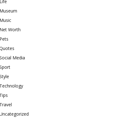
Life
Museum
Music
Net Worth
Pets
Quotes
Social Media
Sport
Style
Technology
Tips
Travel
Uncategorized