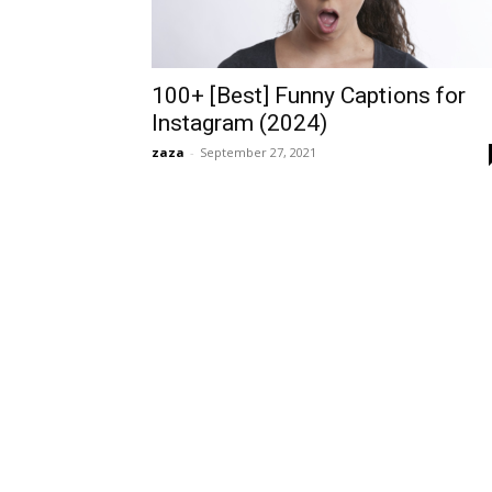
100+ [Best] Funny Captions for
Instagram (2024)
zaza
-
September 27, 2021