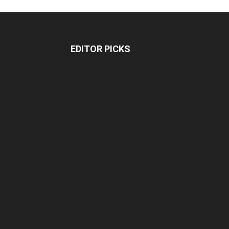
EDITOR PICKS