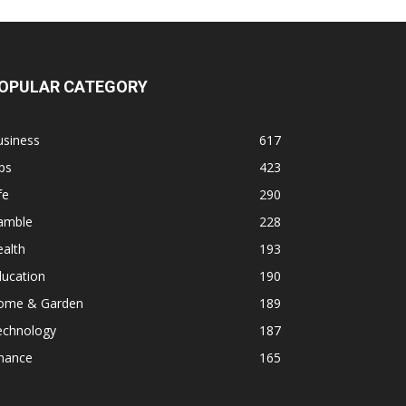
OPULAR CATEGORY
usiness
617
ps
423
fe
290
amble
228
alth
193
ducation
190
ome & Garden
189
echnology
187
inance
165