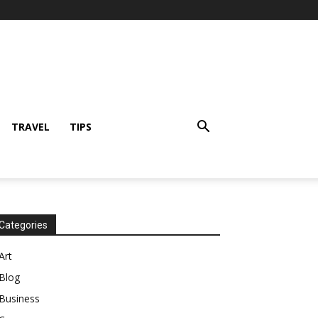
TRAVEL
TIPS
Categories
Art
Blog
Business