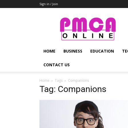
Sign in / Join
PMCA
Online
HOME
BUSINESS
EDUCATION
TE
CONTACT US
Home
Tags
Companions
Tag: Companions