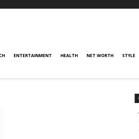
CH
ENTERTAINMENT
HEALTH
NET WORTH
STYLE