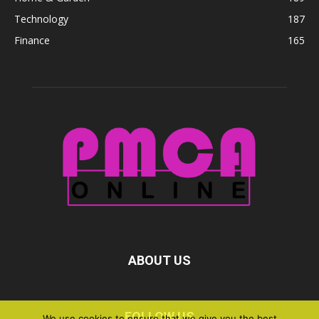
Technology
187
Finance
165
ABOUT US
FOLLOW US
We use cookies to ensure that we give you the best