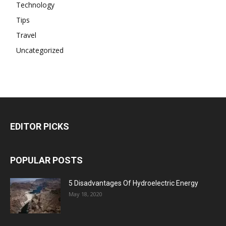
Technology
Tips
Travel
Uncategorized
EDITOR PICKS
POPULAR POSTS
5 Disadvantages Of Hydroelectric Energy
May 18, 2020