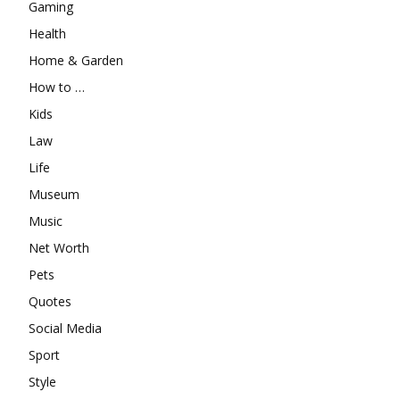
Gaming
Health
Home & Garden
How to …
Kids
Law
Life
Museum
Music
Net Worth
Pets
Quotes
Social Media
Sport
Style