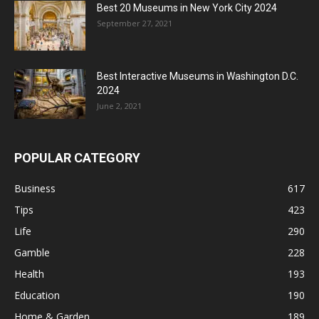
Best 20 Museums in New York City 2024
September 27, 2021
Best Interactive Museums in Washington D.C.
2024
June 2, 2021
POPULAR CATEGORY
Business
617
Tips
423
Life
290
Gamble
228
Health
193
Education
190
Home & Garden
189