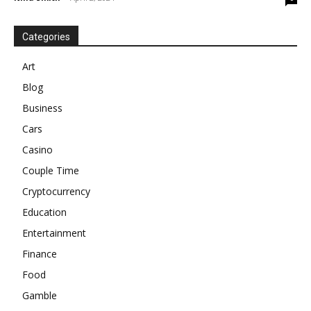
Categories
Art
Blog
Business
Cars
Casino
Couple Time
Cryptocurrency
Education
Entertainment
Finance
Food
Gamble