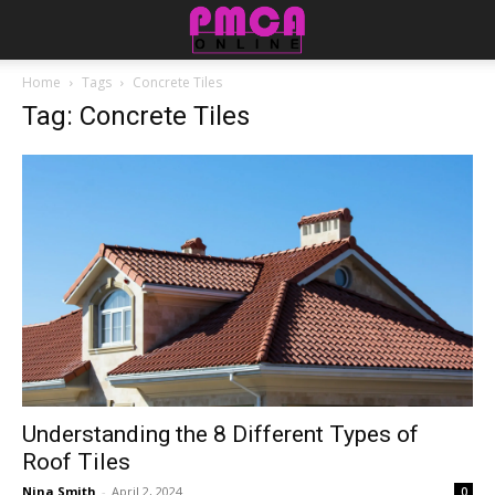
Home
Tags
Concrete Tiles
Tag: Concrete Tiles
Understanding the 8 Different Types of
Roof Tiles
Nina Smith
-
April 2, 2024
0