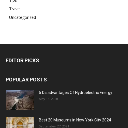
Tips
Travel
Uncategorized
EDITOR PICKS
POPULAR POSTS
5 Disadvantages Of Hydroelectric Energy
May 18, 2020
Best 20 Museums in New York City 2024
September 27, 2021