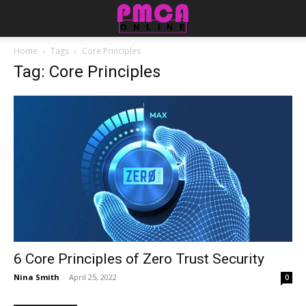
Home
Tags
Core Principles
Tag: Core Principles
6 Core Principles of Zero Trust Security
Nina Smith
-
April 25, 2022
0