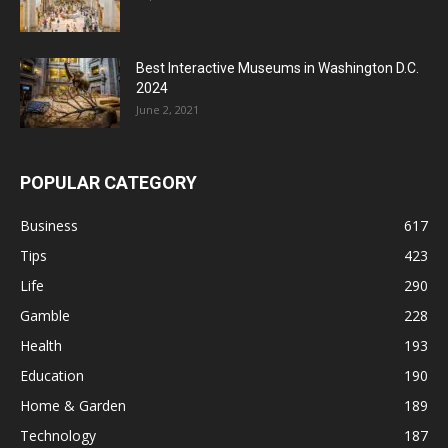
Best Interactive Museums in Washington D.C.
2024
June 2, 2021
POPULAR CATEGORY
Business
617
Tips
423
Life
290
Gamble
228
Health
193
Education
190
Home & Garden
189
Technology
187