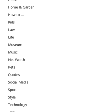
Home & Garden
How to …
Kids
Law
Life
Museum
Music
Net Worth
Pets
Quotes
Social Media
Sport
Style
Technology