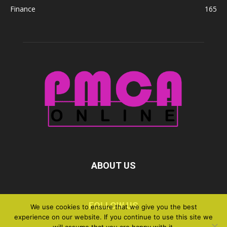
Finance
165
ABOUT US
FOLLOW US
We use cookies to ensure that we give you the best
experience on our website. If you continue to use this site we