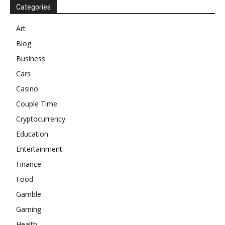
Categories
Art
Blog
Business
Cars
Casino
Couple Time
Cryptocurrency
Education
Entertainment
Finance
Food
Gamble
Gaming
Health