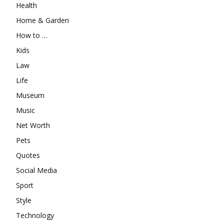
Health
Home & Garden
How to …
Kids
Law
Life
Museum
Music
Net Worth
Pets
Quotes
Social Media
Sport
Style
Technology