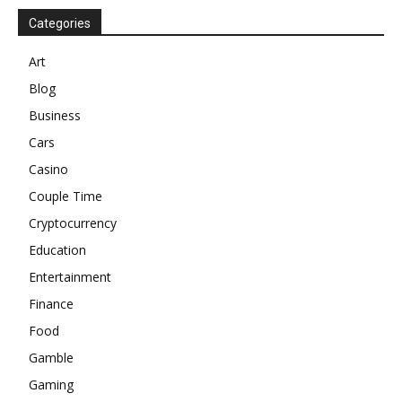
Categories
Art
Blog
Business
Cars
Casino
Couple Time
Cryptocurrency
Education
Entertainment
Finance
Food
Gamble
Gaming