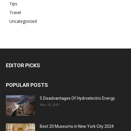
Tips
Travel
Uncategorized
EDITOR PICKS
POPULAR POSTS
5 Disadvantages Of Hydroelectric Energy
May 18, 2020
Best 20 Museums in New York City 2024