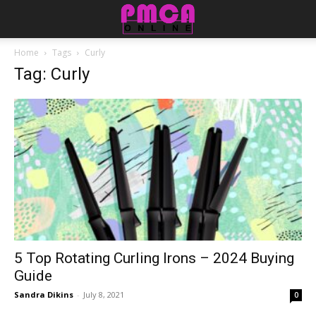
Home
Tags
Curly
Tag: Curly
5 Top Rotating Curling Irons – 2024 Buying
Guide
Sandra Dikins
-
July 8, 2021
0