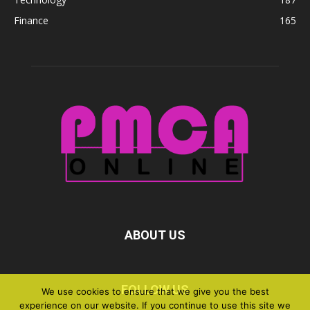
Finance
165
ABOUT US
FOLLOW US
We use cookies to ensure that we give you the best
experience on our website. If you continue to use this site we