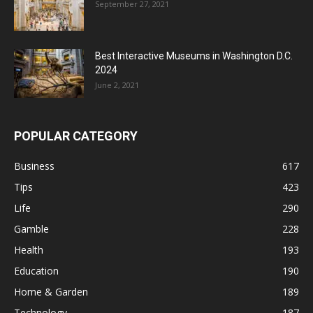
September 27, 2021
Best Interactive Museums in Washington D.C.
2024
June 2, 2021
POPULAR CATEGORY
Business
617
Tips
423
Life
290
Gamble
228
Health
193
Education
190
Home & Garden
189
Technology
187