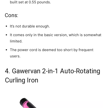
built set at 0.55 pounds.
Cons:
It’s not durable enough.
It comes only in the basic version, which is somewhat
limited.
The power cord is deemed too short by frequent
users.
4. Gawervan 2-in-1 Auto-Rotating
Curling Iron