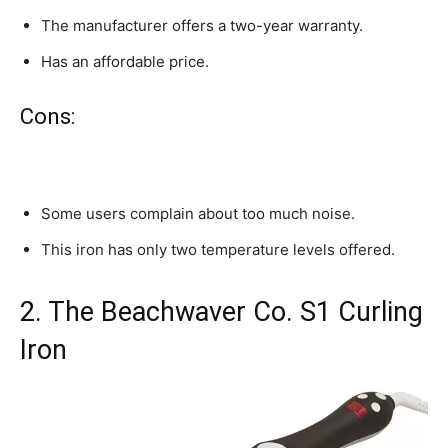
The manufacturer offers a two-year warranty.
Has an affordable price.
Cons:
Some users complain about too much noise.
This iron has only two temperature levels offered.
2. The Beachwaver Co. S1 Curling
Iron