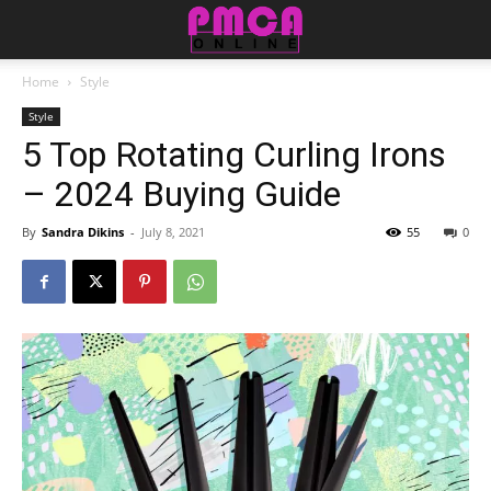
Home
Style
Style
5 Top Rotating Curling Irons
– 2024 Buying Guide
By
Sandra Dikins
-
July 8, 2021
55
0