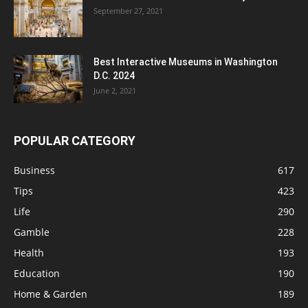
September 27, 2021
Best Interactive Museums in Washington
D.C. 2024
June 2, 2021
POPULAR CATEGORY
Business
617
Tips
423
Life
290
Gamble
228
Health
193
Education
190
Home & Garden
189