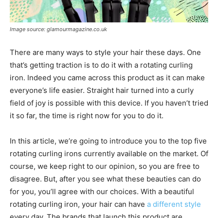
Image source: glamourmagazine.co.uk
There are many ways to style your hair these days. One
that’s getting traction is to do it with a rotating curling
iron. Indeed you came across this product as it can make
everyone’s life easier. Straight hair turned into a curly
field of joy is possible with this device. If you haven’t tried
it so far, the time is right now for you to do it.
In this article, we’re going to introduce you to the top five
rotating curling irons currently available on the market. Of
course, we keep right to our opinion, so you are free to
disagree. But, after you see what these beauties can do
for you, you’ll agree with our choices. With a beautiful
rotating curling iron, your hair can have
a different style
every day. The brands that launch this product are