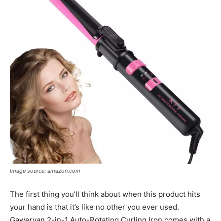
Image source: amazon.com
The first thing you’ll think about when this product hits
your hand is that it’s like no other you ever used.
Gawervan 2-in-1 Auto-Rotating Curling Iron comes with a