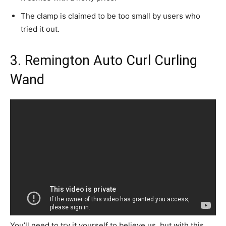
The clamp is claimed to be too small by users who
tried it out.
3. Remington Auto Curl Curling
Wand
You’ll need to try it yourself to believe us, but with this