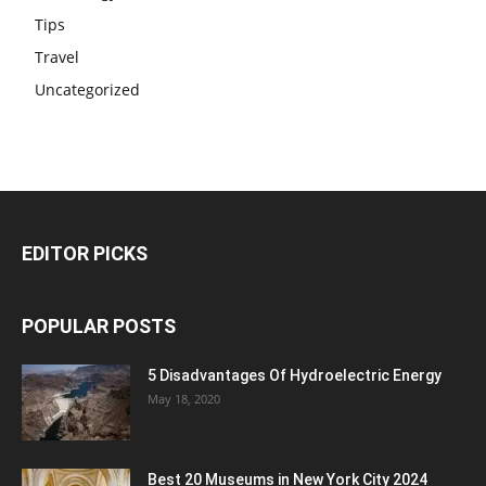
Tips
Travel
Uncategorized
EDITOR PICKS
POPULAR POSTS
5 Disadvantages Of Hydroelectric Energy
May 18, 2020
Best 20 Museums in New York City 2024