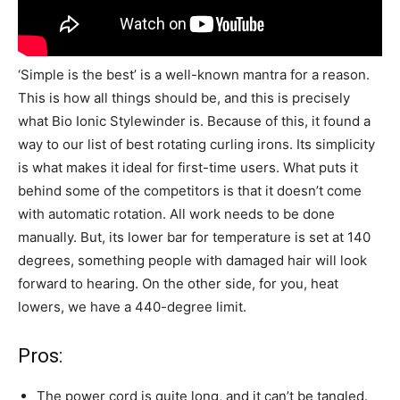
‘Simple is the best’ is a well-known mantra for a reason.
This is how all things should be, and this is precisely
what Bio Ionic Stylewinder is. Because of this, it found a
way to our list of best rotating curling irons. Its simplicity
is what makes it ideal for first-time users. What puts it
behind some of the competitors is that it doesn’t come
with automatic rotation. All work needs to be done
manually. But, its lower bar for temperature is set at 140
degrees, something people with damaged hair will look
forward to hearing. On the other side, for you, heat
lowers, we have a 440-degree limit.
Pros:
The power cord is quite long, and it can’t be tangled.