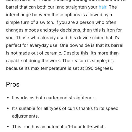
barrel that can both curl and straighten your
hair
. The
interchange between these options is allowed by a
simple turn of a switch. If you are a person who often
changes moods and style decisions, then this is iron for
you. Those who already used this device claim that it’s
perfect for everyday use. One downside is that its barrel
is not made out of ceramic. Despite this, it’s more than
capable of doing the work. The reason is simple; it’s
because its max temperature is set at 390 degrees.
Pros:
It works as both curler and straightener.
It’s suitable for all types of curls thanks to its speed
adjustments.
This iron has an automatic 1-hour kill-switch.