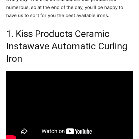
numerous, so at the end of the day, you’ll be happy to
have us to sort for you the best available irons.
1. Kiss Products Ceramic
Instawave Automatic Curling
Iron