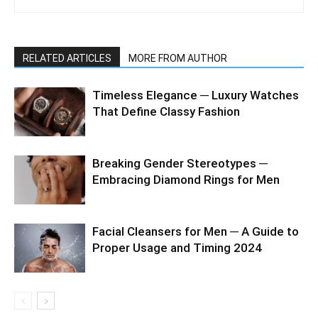
RELATED ARTICLES
MORE FROM AUTHOR
Timeless Elegance ─ Luxury Watches
That Define Classy Fashion
Breaking Gender Stereotypes ─
Embracing Diamond Rings for Men
Facial Cleansers for Men ─ A Guide to
Proper Usage and Timing 2024