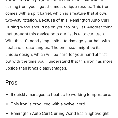
curling iron, you’ll get the most unique results. This iron
comes with a split barrel, which is a feature that allows
two-way rotation. Because of this, Remington Auto Curl
Curling Wand should be on your to-buy list. Another thing
that brought this device onto our list is auto curl tech.
With this, it’s nearly impossible to damage your hair with
heat and create tangles. The one issue might be its
unique design, which will be hard for your hand at first,
but with the time you’ll understand that this iron has more
upside than it has disadvantages.
Pros:
It quickly manages to heat up to working temperature.
This iron is produced with a swivel cord.
Remington Auto Curl Curling Wand has a lightweight