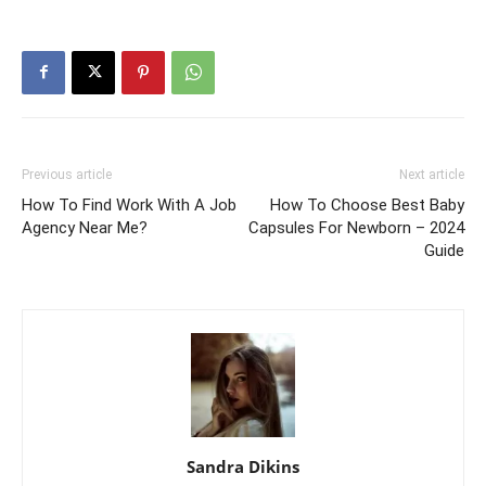
Previous article
Next article
How To Find Work With A Job
How To Choose Best Baby
Agency Near Me?
Capsules For Newborn – 2024
Guide
Sandra Dikins