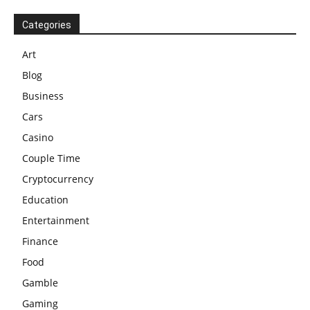
Categories
Art
Blog
Business
Cars
Casino
Couple Time
Cryptocurrency
Education
Entertainment
Finance
Food
Gamble
Gaming