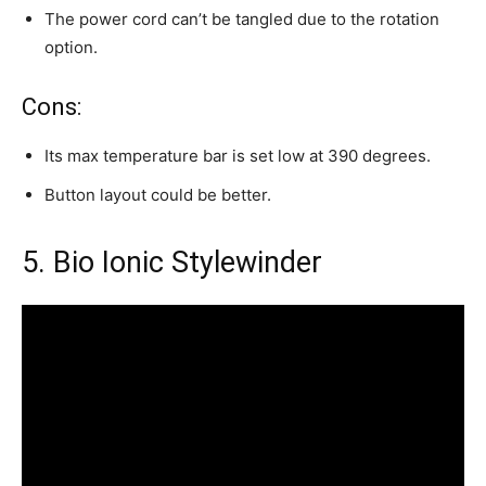
The power cord can’t be tangled due to the rotation
option.
Cons:
Its max temperature bar is set low at 390 degrees.
Button layout could be better.
5. Bio Ionic Stylewinder