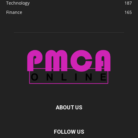
Technology
187
Finance
165
ABOUT US
FOLLOW US