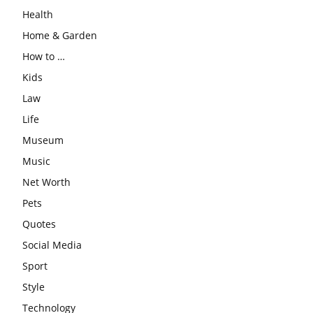
Health
Home & Garden
How to …
Kids
Law
Life
Museum
Music
Net Worth
Pets
Quotes
Social Media
Sport
Style
Technology