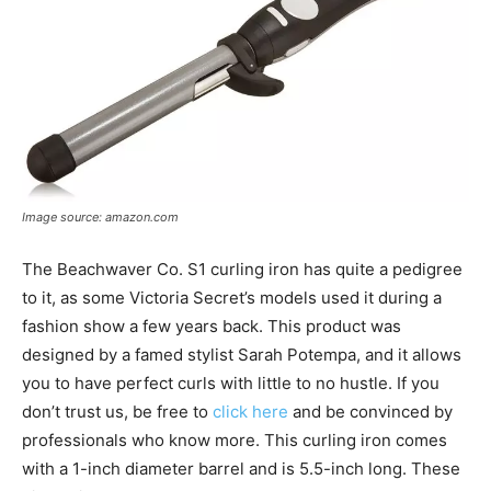
Image source: amazon.com
The Beachwaver Co. S1 curling iron has quite a pedigree
to it, as some Victoria Secret’s models used it during a
fashion show a few years back. This product was
designed by a famed stylist Sarah Potempa, and it allows
you to have perfect curls with little to no hustle. If you
don’t trust us, be free to
click here
and be convinced by
professionals who know more. This curling iron comes
with a 1-inch diameter barrel and is 5.5-inch long. These