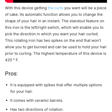
With this device getting
the curls
you want will be a piece
of cake. Its automatic function allows you to change the
shape of your hair in an instant. The standout feature on
this iron is the left/right switch, which will enable you to
pick the direction in which you want your hair curled.
This rotating iron has two spikes on the end that won’t
allow you to get burned and can be used to hold your hair
prior to curling. The highest temperature of this device is
420 ° F.
Pros:
It is equipped with spikes that offer multiple options
for your hair.
It comes with ceramic barrels.
Has two directions of rotation.