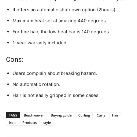
It offers an automatic shutdown option (2hours)
Maximum heat set at amazing 440 degrees.
For fine hair, the low heat bar is 140 degrees.
1-year warranty included.
Cons:
Users complain about breaking hazard.
No automatic rotation.
Hair is not easily gripped in some cases.
TAGS
Beachwawer
Buying guide
Curling
Curly
Hair
Iron
Products
style