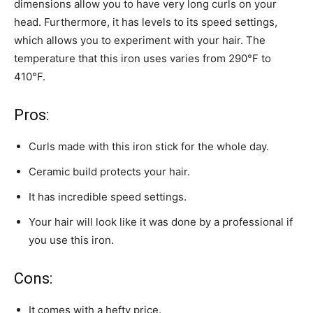
dimensions allow you to have very long curls on your
head. Furthermore, it has levels to its speed settings,
which allows you to experiment with your hair. The
temperature that this iron uses varies from 290°F to
410°F.
Pros:
Curls made with this iron stick for the whole day.
Ceramic build protects your hair.
It has incredible speed settings.
Your hair will look like it was done by a professional if
you use this iron.
Cons:
It comes with a hefty price.