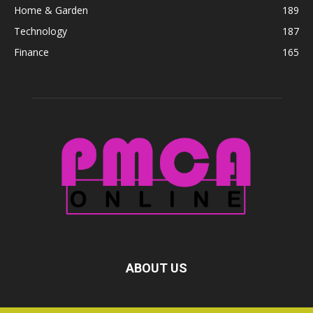
Home & Garden
189
Technology
187
Finance
165
ABOUT US