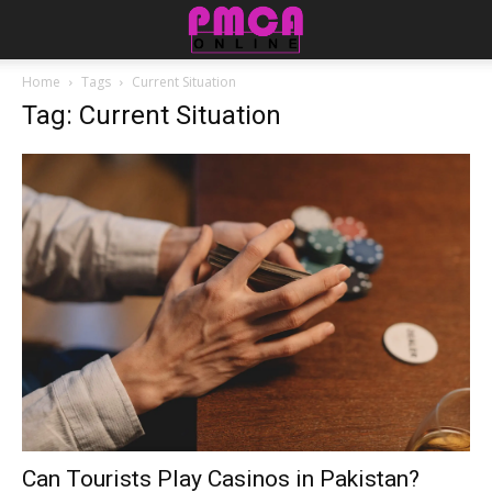
Home
Tags
Current Situation
Tag: Current Situation
Can Tourists Play Casinos in Pakistan?