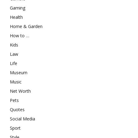
Gaming
Health
Home & Garden
How to …
Kids
Law
Life
Museum
Music
Net Worth
Pets
Quotes
Social Media
Sport
Style