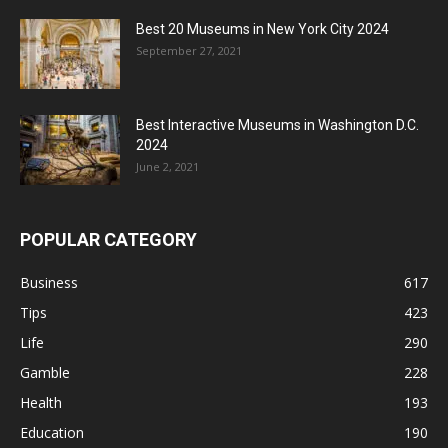
Best 20 Museums in New York City 2024
September 27, 2021
Best Interactive Museums in Washington D.C.
2024
June 2, 2021
POPULAR CATEGORY
Business
617
Tips
423
Life
290
Gamble
228
Health
193
Education
190