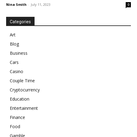
Nina Smith
-
July 11, 2023
0
Categories
Art
Blog
Business
Cars
Casino
Couple Time
Cryptocurrency
Education
Entertainment
Finance
Food
Gamble