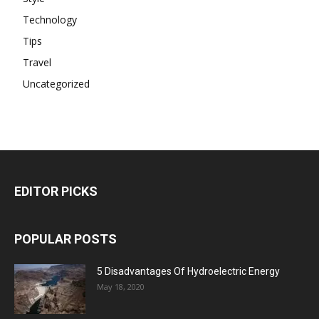
Technology
Tips
Travel
Uncategorized
EDITOR PICKS
POPULAR POSTS
5 Disadvantages Of Hydroelectric Energy
May 18, 2020