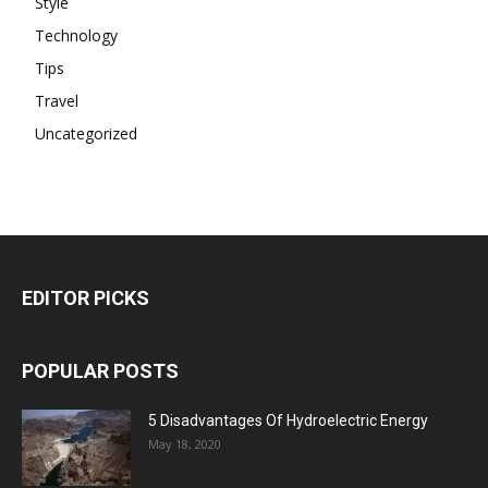
Style
Technology
Tips
Travel
Uncategorized
EDITOR PICKS
POPULAR POSTS
5 Disadvantages Of Hydroelectric Energy
May 18, 2020