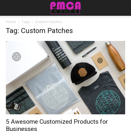
Home
Tags
Custom Patches
Tag: Custom Patches
5 Awesome Customized Products for
Businesses