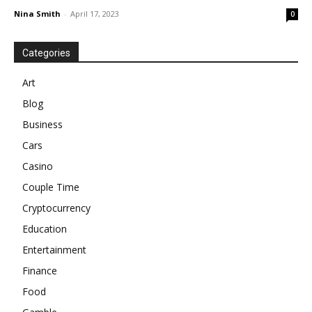
Nina Smith
-
April 17, 2023
0
Categories
Art
Blog
Business
Cars
Casino
Couple Time
Cryptocurrency
Education
Entertainment
Finance
Food