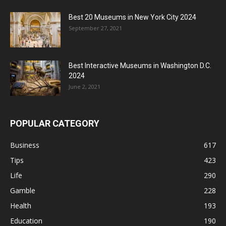
Best 20 Museums in New York City 2024
September 27, 2021
Best Interactive Museums in Washington D.C.
2024
June 2, 2021
POPULAR CATEGORY
Business
617
Tips
423
Life
290
Gamble
228
Health
193
Education
190