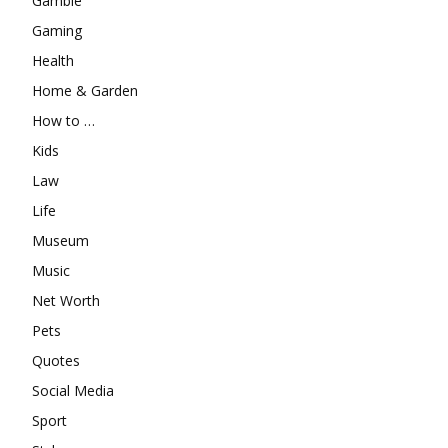
Gamble
Gaming
Health
Home & Garden
How to …
Kids
Law
Life
Museum
Music
Net Worth
Pets
Quotes
Social Media
Sport