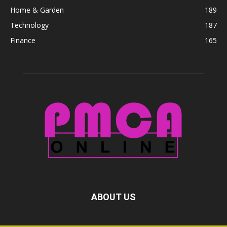
Home & Garden
189
Technology
187
Finance
165
ABOUT US