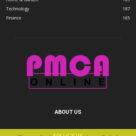
Technology
187
Finance
165
ABOUT US
FOLLOW US