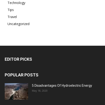
Technology
Tips
Travel
Uncategorized
EDITOR PICKS
POPULAR POSTS
5 Disadvantages Of Hydroelectric Energy
May 18, 2020