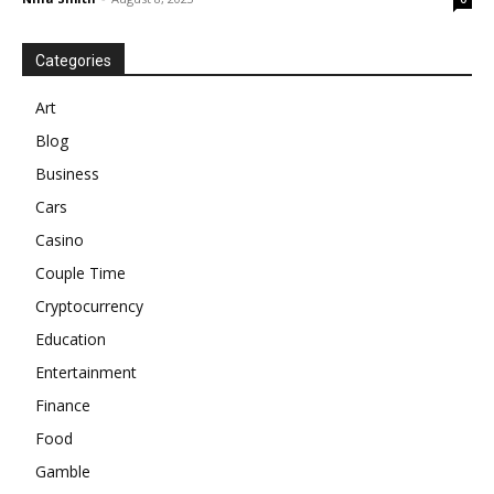
Categories
Art
Blog
Business
Cars
Casino
Couple Time
Cryptocurrency
Education
Entertainment
Finance
Food
Gamble