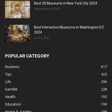
Best 20 Museums in New York City 2024
September 27, 2021
Best Interactive Museums in Washington D.C.
2024
June 2, 2021
POPULAR CATEGORY
Business
617
Tips
423
Life
290
Gamble
228
Health
193
Education
190
Home & Garden
189