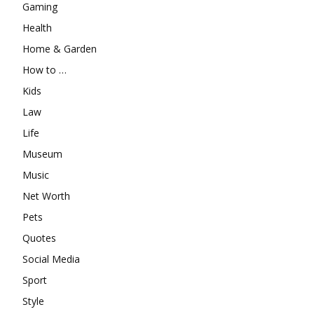
Gaming
Health
Home & Garden
How to …
Kids
Law
Life
Museum
Music
Net Worth
Pets
Quotes
Social Media
Sport
Style