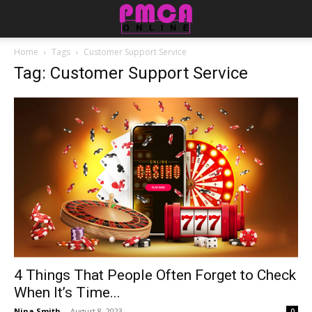
Home
Tags
Customer Support Service
Tag: Customer Support Service
4 Things That People Often Forget to Check
When It’s Time...
Nina Smith
-
August 8, 2023
0