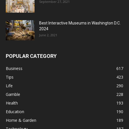
September 27, 2021
Best Interactive Museums in Washington D.C.
2024
June 2, 2021
POPULAR CATEGORY
Business
617
Tips
423
Life
290
Gamble
228
Health
193
Education
190
Home & Garden
189
Technology
187