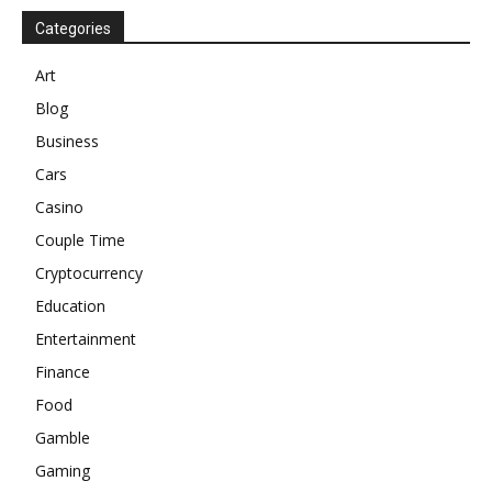
Categories
Art
Blog
Business
Cars
Casino
Couple Time
Cryptocurrency
Education
Entertainment
Finance
Food
Gamble
Gaming