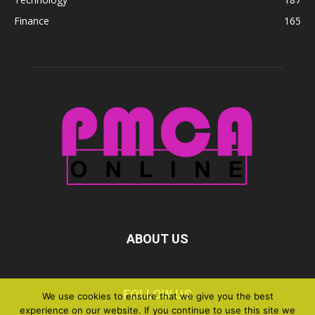
Finance
165
ABOUT US
FOLLOW US
We use cookies to ensure that we give you the best
experience on our website. If you continue to use this site we