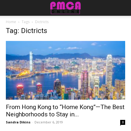
Home
Tags
Dictricts
Tag: Dictricts
From Hong Kong to “Home Kong”—The Best
Neighborhoods to Stay in...
Sandra Dikins
-
December 6, 2019
0