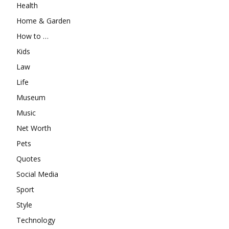
Health
Home & Garden
How to …
Kids
Law
Life
Museum
Music
Net Worth
Pets
Quotes
Social Media
Sport
Style
Technology