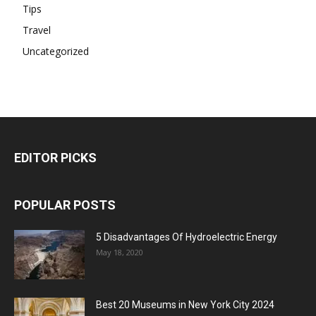
Tips
Travel
Uncategorized
EDITOR PICKS
POPULAR POSTS
5 Disadvantages Of Hydroelectric Energy
May 18, 2020
Best 20 Museums in New York City 2024