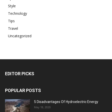
Style
Technology
Tips
Travel
Uncategorized
EDITOR PICKS
POPULAR POSTS
5 Disadvantages Of Hydroelectric Energy
May 18, 2020