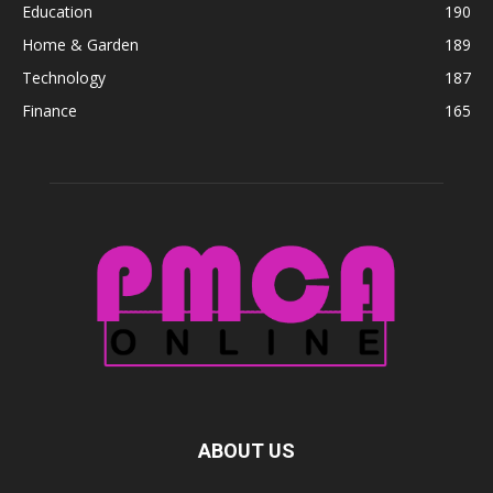
Education
190
Home & Garden
189
Technology
187
Finance
165
ABOUT US