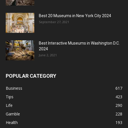
Best 20 Museums in New York City 2024
September 27, 2021
Best Interactive Museums in Washington D.C.
2024
June 2, 2021
POPULAR CATEGORY
Business
617
Tips
423
Life
290
Gamble
228
Health
193