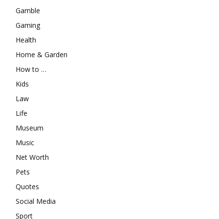
Gamble
Gaming
Health
Home & Garden
How to …
Kids
Law
Life
Museum
Music
Net Worth
Pets
Quotes
Social Media
Sport