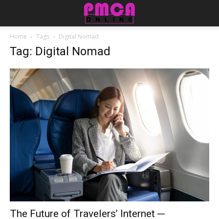
Home
Tags
Digital Nomad
Tag: Digital Nomad
The Future of Travelers’ Internet ─