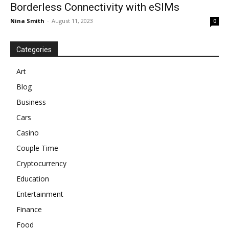
Borderless Connectivity with eSIMs
Nina Smith
-
August 11, 2023
0
Categories
Art
Blog
Business
Cars
Casino
Couple Time
Cryptocurrency
Education
Entertainment
Finance
Food