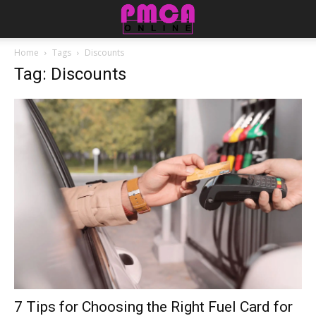
Home
Tags
Discounts
Tag: Discounts
7 Tips for Choosing the Right Fuel Card for