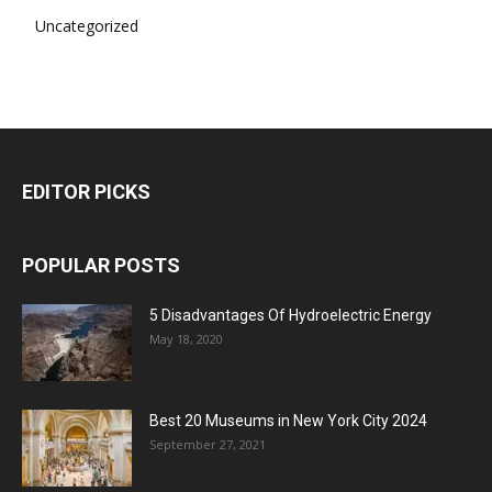
Uncategorized
EDITOR PICKS
POPULAR POSTS
5 Disadvantages Of Hydroelectric Energy
May 18, 2020
Best 20 Museums in New York City 2024
September 27, 2021