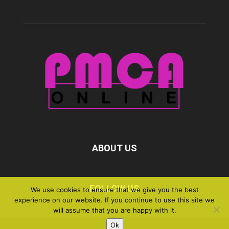
ABOUT US
FOLLOW US
We use cookies to ensure that we give you the best
experience on our website. If you continue to use this site we
will assume that you are happy with it.
Ok