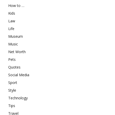
How to …
Kids
Law
Life
Museum
Music
Net Worth
Pets
Quotes
Social Media
Sport
Style
Technology
Tips
Travel