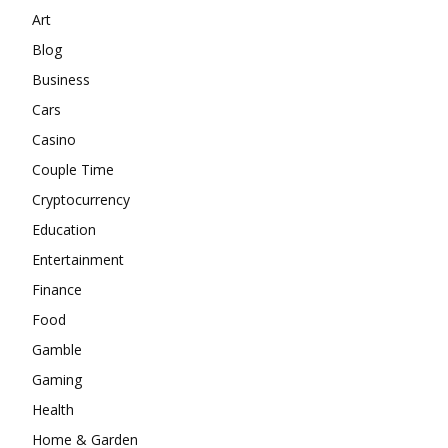
Art
Blog
Business
Cars
Casino
Couple Time
Cryptocurrency
Education
Entertainment
Finance
Food
Gamble
Gaming
Health
Home & Garden