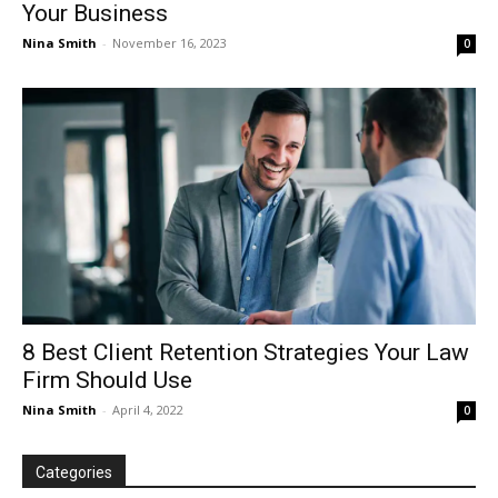
Your Business
Nina Smith
-
November 16, 2023
0
8 Best Client Retention Strategies Your Law
Firm Should Use
Nina Smith
-
April 4, 2022
0
Categories