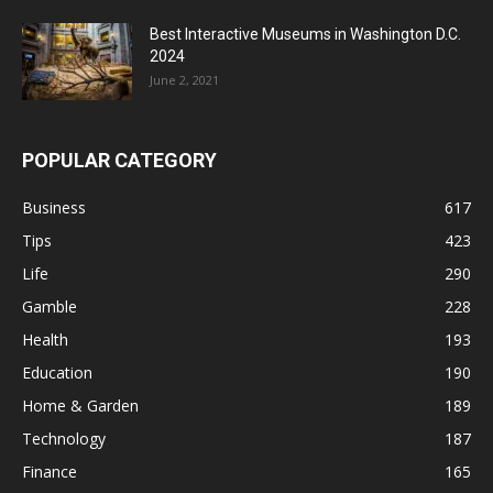
Best Interactive Museums in Washington D.C.
2024
June 2, 2021
POPULAR CATEGORY
Business
617
Tips
423
Life
290
Gamble
228
Health
193
Education
190
Home & Garden
189
Technology
187
Finance
165