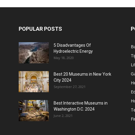
POPULAR POSTS
P
5 Disadvantages Of
B
Hydroelectric Energy
Ti
May 18, 2020
Li
G
Best 20 Museums in New York
City 2024
He
September 27, 2021
E
H
Best Interactive Museums in
Washington D.C. 2024
T
June 2, 2021
F