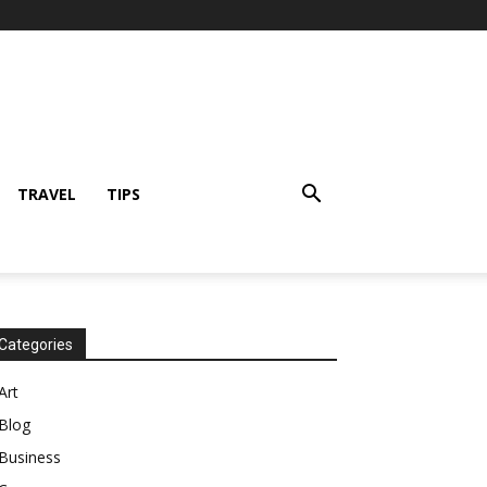
TRAVEL
TIPS
Categories
Art
Blog
Business