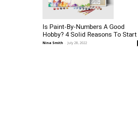
Is Paint-By-Numbers A Good
Hobby? 4 Solid Reasons To Start
Nina Smith
-
July 28, 2022