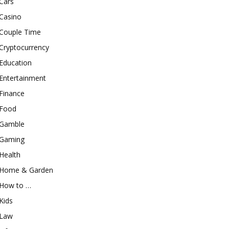
Cars
Casino
Couple Time
Cryptocurrency
Education
Entertainment
Finance
Food
Gamble
Gaming
Health
Home & Garden
How to …
Kids
Law