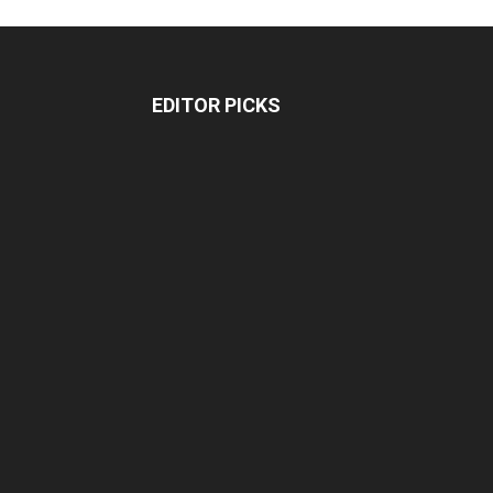
EDITOR PICKS