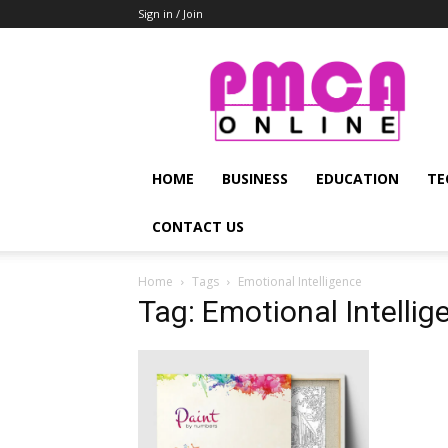
Sign in / Join
PMCA
Online
HOME
BUSINESS
EDUCATION
TE
CONTACT US
Home
Tags
Emotional Intelligence
Tag: Emotional Intellig