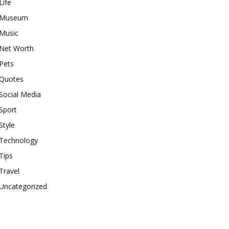
Life
Museum
Music
Net Worth
Pets
Quotes
Social Media
Sport
Style
Technology
Tips
Travel
Uncategorized