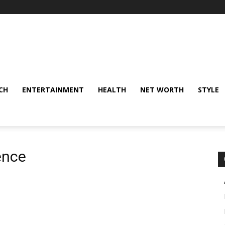
CH
ENTERTAINMENT
HEALTH
NET WORTH
STYLE
ence