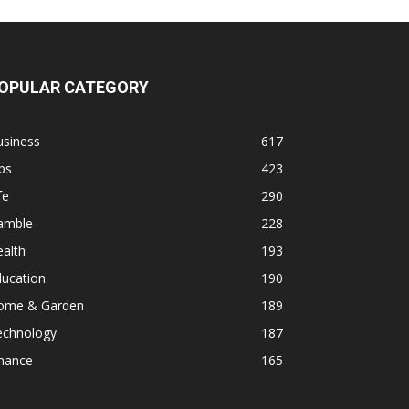
OPULAR CATEGORY
usiness
617
ps
423
fe
290
amble
228
alth
193
ducation
190
ome & Garden
189
echnology
187
inance
165