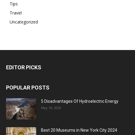
Tips
Travel
Uncategorized
EDITOR PICKS
POPULAR POSTS
5 Disadvantages Of Hydroelectric Energy
May 18, 2020
Best 20 Museums in New York City 2024