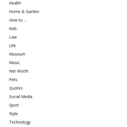
Health
Home & Garden
How to …
Kids
Law
Life
Museum
Music
Net Worth
Pets
Quotes
Social Media
Sport
Style
Technology