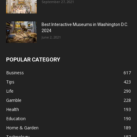
September 27, 2021
Best Interactive Museums in Washington D.C.
2024
June 2, 2021
POPULAR CATEGORY
Business
617
Tips
423
Life
290
Gamble
228
Health
193
Education
190
Home & Garden
189
Technology
187