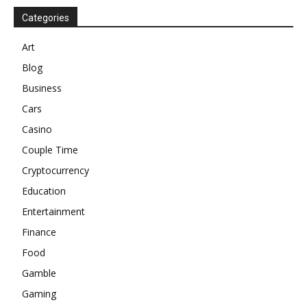
Categories
Art
Blog
Business
Cars
Casino
Couple Time
Cryptocurrency
Education
Entertainment
Finance
Food
Gamble
Gaming