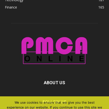
Finance
165
ABOUT US
FOLLOW US
We use cookies to ensure that we give you the best
experience on our website. If you continue to use this site we