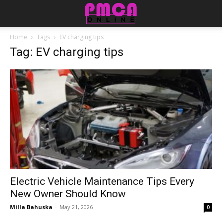
Home
Tags
EV charging tips
Tag: EV charging tips
Electric Vehicle Maintenance Tips Every
New Owner Should Know
Milla Bahuska
-
May 21, 2026
0