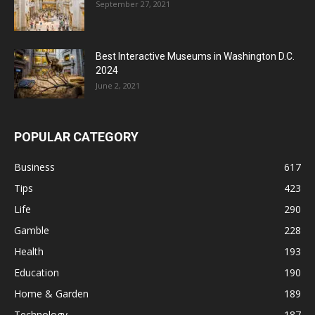
September 27, 2021
Best Interactive Museums in Washington D.C.
2024
June 2, 2021
POPULAR CATEGORY
Business
617
Tips
423
Life
290
Gamble
228
Health
193
Education
190
Home & Garden
189
Technology
187