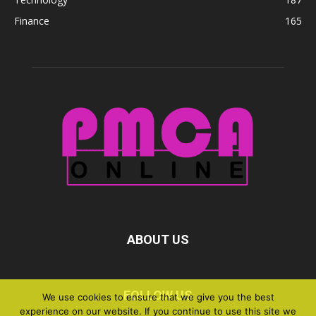
Finance
165
ABOUT US
FOLLOW US
We use cookies to ensure that we give you the best
experience on our website. If you continue to use this site we