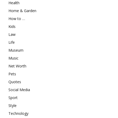
Health
Home & Garden
How to …
Kids
Law
Life
Museum
Music
Net Worth
Pets
Quotes
Social Media
Sport
Style
Technology