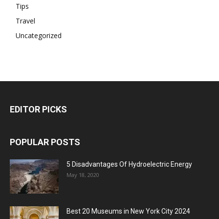
Tips
Travel
Uncategorized
EDITOR PICKS
POPULAR POSTS
5 Disadvantages Of Hydroelectric Energy
May 18, 2020
Best 20 Museums in New York City 2024