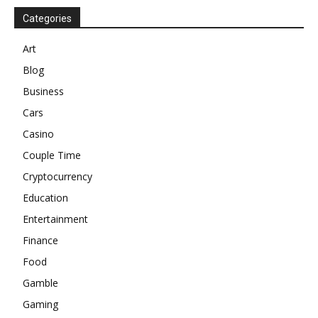
Categories
Art
Blog
Business
Cars
Casino
Couple Time
Cryptocurrency
Education
Entertainment
Finance
Food
Gamble
Gaming