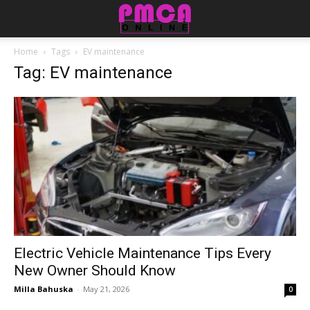
Home
Tags
EV maintenance
Tag: EV maintenance
Electric Vehicle Maintenance Tips Every
New Owner Should Know
Milla Bahuska
-
May 21, 2026
0