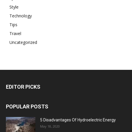
Style
Technology
Tips
Travel
Uncategorized
EDITOR PICKS
POPULAR POSTS
5 Disadvantages Of Hydroelectric Energy
May 18, 2020