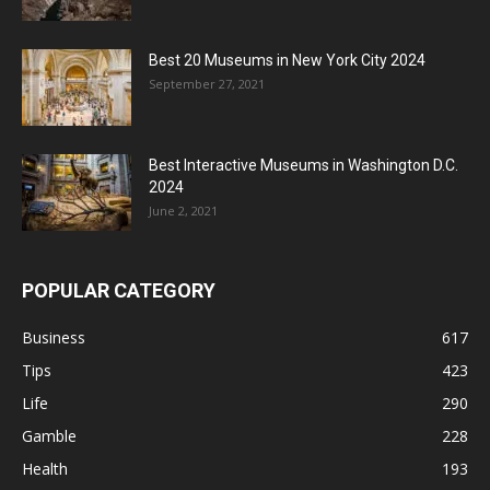
Best 20 Museums in New York City 2024
September 27, 2021
Best Interactive Museums in Washington D.C.
2024
June 2, 2021
POPULAR CATEGORY
Business
617
Tips
423
Life
290
Gamble
228
Health
193