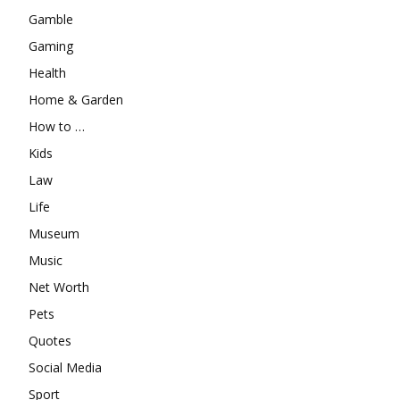
Gamble
Gaming
Health
Home & Garden
How to …
Kids
Law
Life
Museum
Music
Net Worth
Pets
Quotes
Social Media
Sport