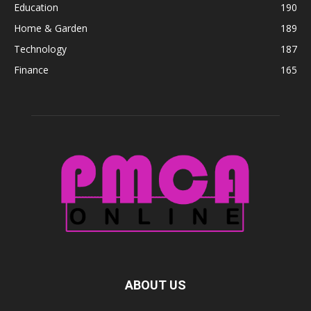
Education
190
Home & Garden
189
Technology
187
Finance
165
ABOUT US