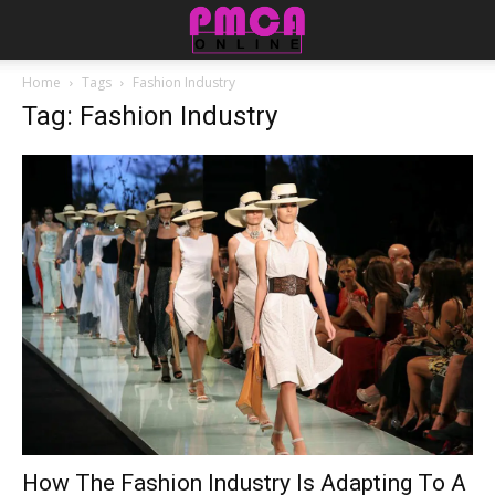
Home
Tags
Fashion Industry
Tag: Fashion Industry
How The Fashion Industry Is Adapting To A