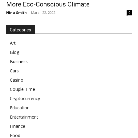
More Eco-Conscious Climate
Nina Smith
-
March 22, 2022
0
Categories
Art
Blog
Business
Cars
Casino
Couple Time
Cryptocurrency
Education
Entertainment
Finance
Food