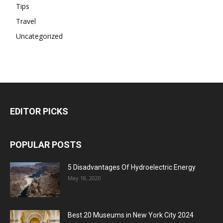
Tips
Travel
Uncategorized
EDITOR PICKS
POPULAR POSTS
5 Disadvantages Of Hydroelectric Energy
May 18, 2020
Best 20 Museums in New York City 2024