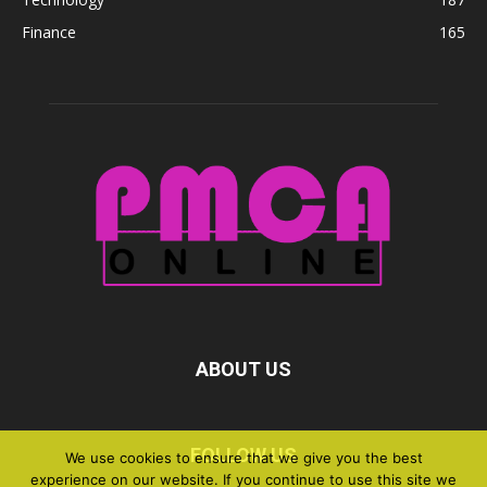
Finance
165
ABOUT US
FOLLOW US
We use cookies to ensure that we give you the best
experience on our website. If you continue to use this site we