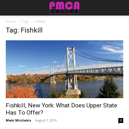
Home
Tags
Fishkill
Tag: Fishkill
Fishkill, New York: What Does Upper State
Has To Offer?
Maki Micitakis
-
August 7, 2019
0