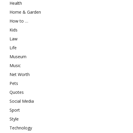
Health
Home & Garden
How to …
Kids
Law
Life
Museum
Music
Net Worth
Pets
Quotes
Social Media
Sport
Style
Technology