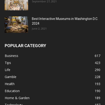
September 27, 2021
Best Interactive Museums in Washington D.C.
2024
June 2, 2021
POPULAR CATEGORY
Business
617
Tips
423
Life
290
Gamble
228
Health
193
Education
190
Home & Garden
189
Technology
187