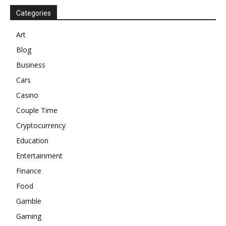
Categories
Art
Blog
Business
Cars
Casino
Couple Time
Cryptocurrency
Education
Entertainment
Finance
Food
Gamble
Gaming