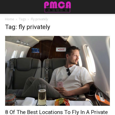
Home
Tags
Fly privately
Tag: fly privately
8 Of The Best Locations To Fly In A Private