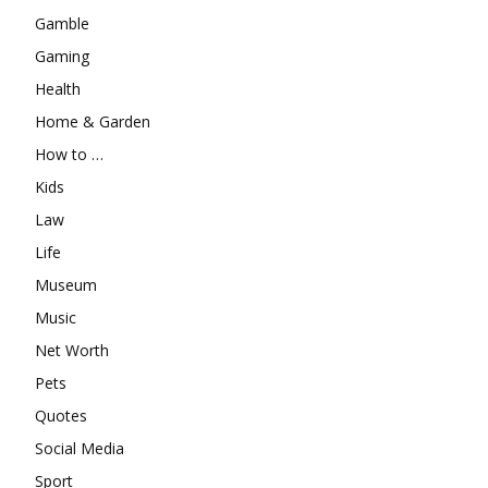
Gamble
Gaming
Health
Home & Garden
How to …
Kids
Law
Life
Museum
Music
Net Worth
Pets
Quotes
Social Media
Sport