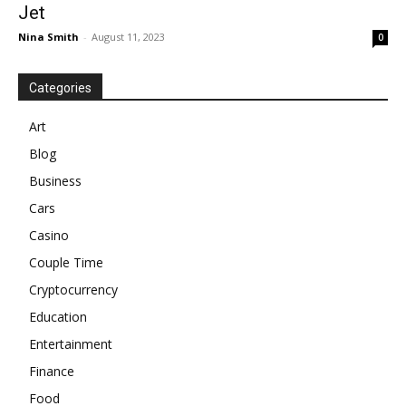
Jet
Nina Smith
-
August 11, 2023
0
Categories
Art
Blog
Business
Cars
Casino
Couple Time
Cryptocurrency
Education
Entertainment
Finance
Food