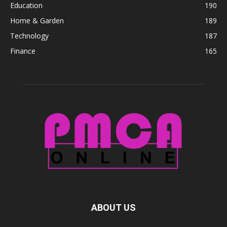
Education
190
Home & Garden
189
Technology
187
Finance
165
ABOUT US