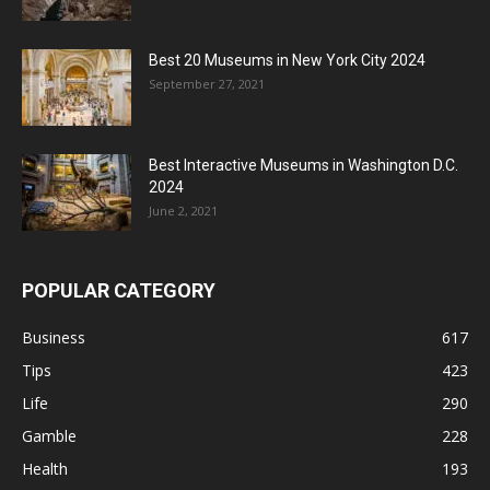
Best 20 Museums in New York City 2024
September 27, 2021
Best Interactive Museums in Washington D.C.
2024
June 2, 2021
POPULAR CATEGORY
Business
617
Tips
423
Life
290
Gamble
228
Health
193