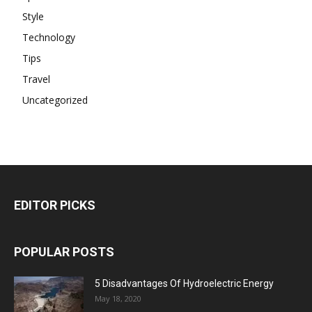
Style
Technology
Tips
Travel
Uncategorized
EDITOR PICKS
POPULAR POSTS
5 Disadvantages Of Hydroelectric Energy
May 18, 2020