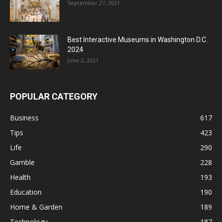
September 27, 2021
Best Interactive Museums in Washington D.C.
2024
June 2, 2021
POPULAR CATEGORY
Business
617
Tips
423
Life
290
Gamble
228
Health
193
Education
190
Home & Garden
189
Technology
187