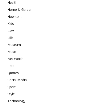
Health
Home & Garden
How to …
Kids
Law
Life
Museum
Music
Net Worth
Pets
Quotes
Social Media
Sport
Style
Technology