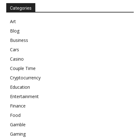
Categories
Art
Blog
Business
Cars
Casino
Couple Time
Cryptocurrency
Education
Entertainment
Finance
Food
Gamble
Gaming