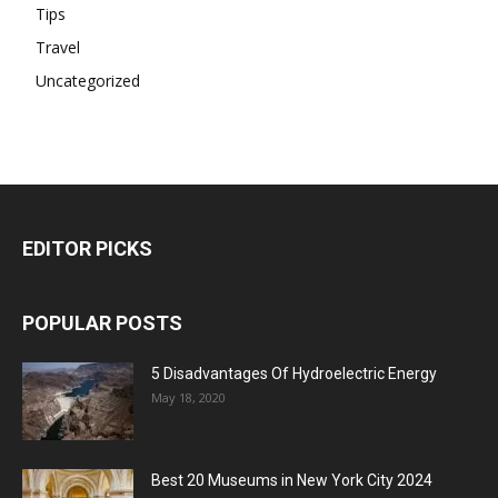
Tips
Travel
Uncategorized
EDITOR PICKS
POPULAR POSTS
5 Disadvantages Of Hydroelectric Energy
May 18, 2020
Best 20 Museums in New York City 2024