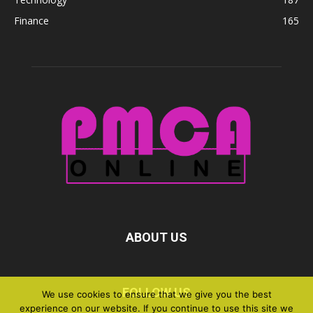
Finance
165
ABOUT US
FOLLOW US
We use cookies to ensure that we give you the best
experience on our website. If you continue to use this site we