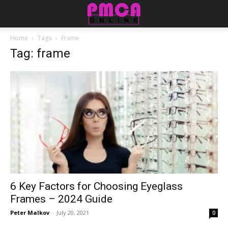
Home
Tags
Frame
Tag: frame
6 Key Factors for Choosing Eyeglass
Frames – 2024 Guide
Peter Malkov
-
July 20, 2021
0