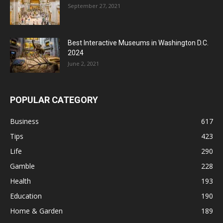
September 27, 2021
Best Interactive Museums in Washington D.C.
2024
June 2, 2021
POPULAR CATEGORY
Business
617
Tips
423
Life
290
Gamble
228
Health
193
Education
190
Home & Garden
189