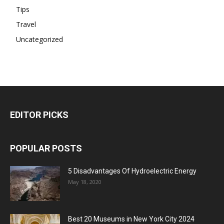
Tips
Travel
Uncategorized
EDITOR PICKS
POPULAR POSTS
5 Disadvantages Of Hydroelectric Energy
May 18, 2020
Best 20 Museums in New York City 2024