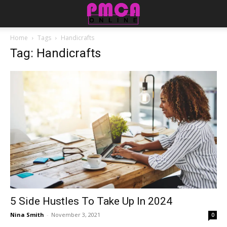
Home
Tags
Handicrafts
Tag: Handicrafts
5 Side Hustles To Take Up In 2024
Nina Smith
-
November 3, 2021
0