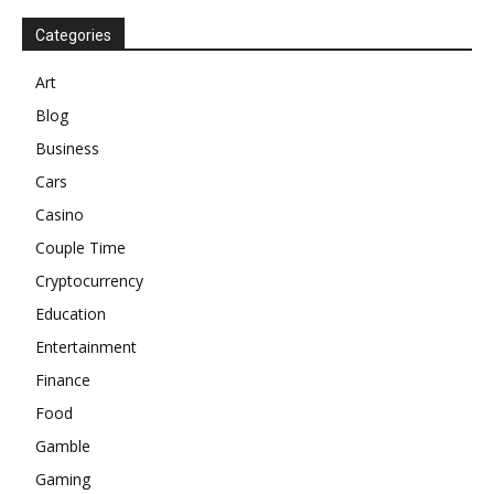
Categories
Art
Blog
Business
Cars
Casino
Couple Time
Cryptocurrency
Education
Entertainment
Finance
Food
Gamble
Gaming