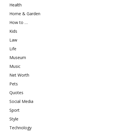
Health
Home & Garden
How to …
Kids
Law
Life
Museum
Music
Net Worth
Pets
Quotes
Social Media
Sport
Style
Technology