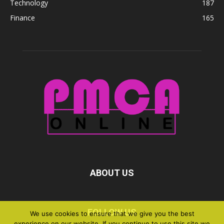
Technology
187
Finance
165
ABOUT US
FOLLOW US
We use cookies to ensure that we give you the best
experience on our website. If you continue to use this site we