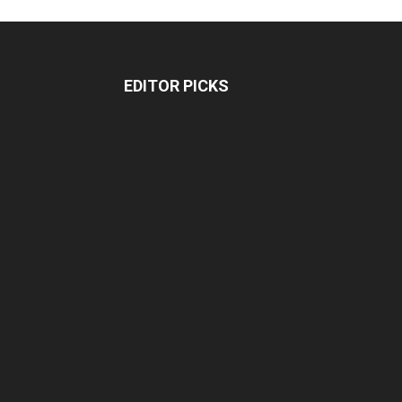
EDITOR PICKS