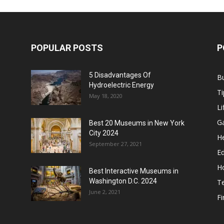
POPULAR POSTS
P
5 Disadvantages Of
B
Hydroelectric Energy
Ti
May 18, 2020
Li
G
Best 20 Museums in New York
City 2024
He
September 27, 2021
E
H
Best Interactive Museums in
Washington D.C. 2024
T
June 2, 2021
F