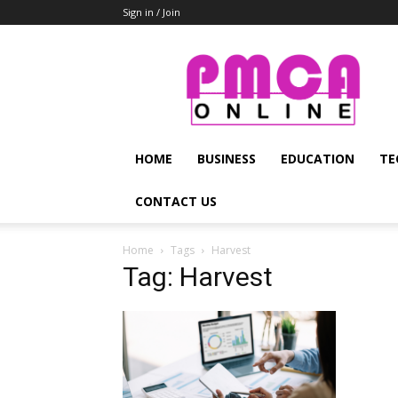
Sign in / Join
PMCA
Online
HOME
BUSINESS
EDUCATION
TE
CONTACT US
Home
Tags
Harvest
Tag: Harvest