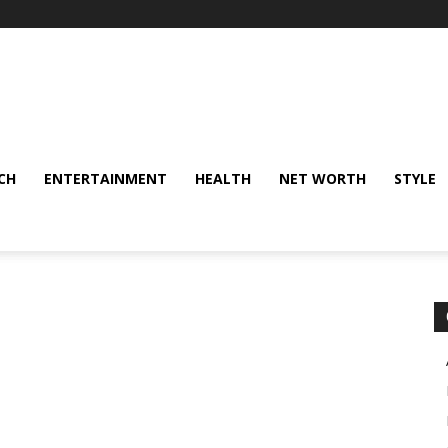
CH
ENTERTAINMENT
HEALTH
NET WORTH
STYLE