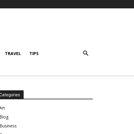
TRAVEL
TIPS
Categories
Art
Blog
Business