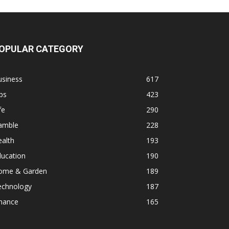
OPULAR CATEGORY
usiness
617
ps
423
fe
290
amble
228
alth
193
ducation
190
ome & Garden
189
echnology
187
inance
165