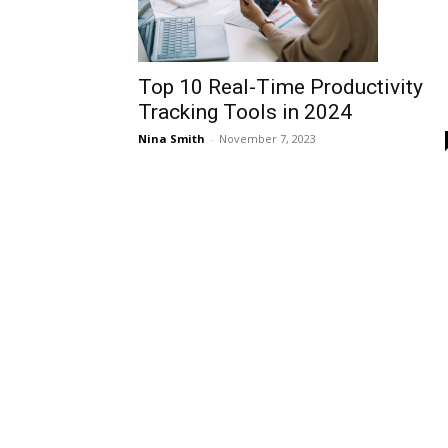
Top 10 Real-Time Productivity
Tracking Tools in 2024
Nina Smith
-
November 7, 2023