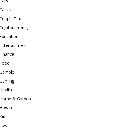
Cars
Casino
Couple Time
Cryptocurrency
Education
Entertainment
Finance
Food
Gamble
Gaming
Health
Home & Garden
How to …
Kids
Law