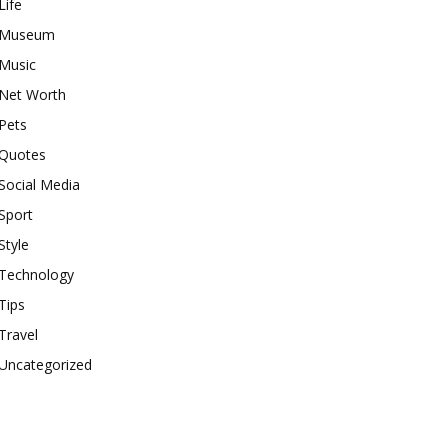
Life
Museum
Music
Net Worth
Pets
Quotes
Social Media
Sport
Style
Technology
Tips
Travel
Uncategorized