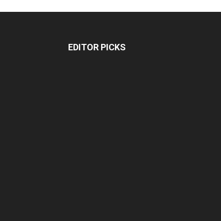
EDITOR PICKS