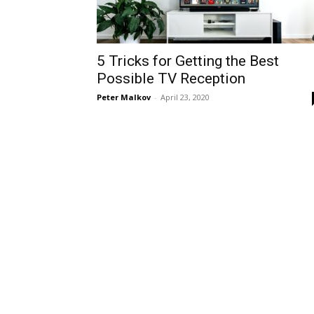
5 Tricks for Getting the Best
Possible TV Reception
Peter Malkov
-
April 23, 2020