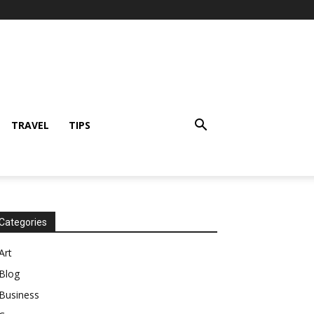
TRAVEL
TIPS
Categories
Art
Blog
Business