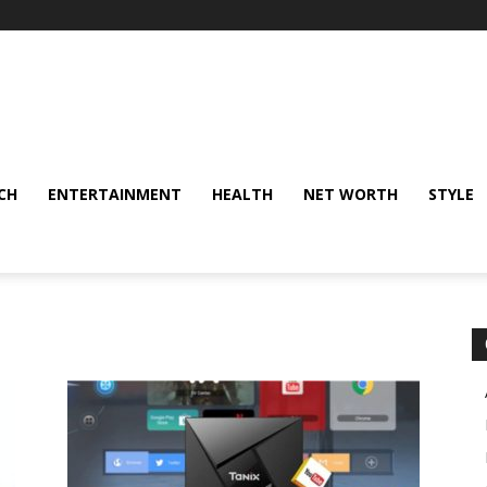
CH
ENTERTAINMENT
HEALTH
NET WORTH
STYLE