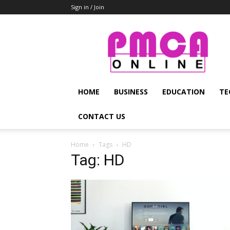
Sign in / Join
PMCA
Online
HOME
BUSINESS
EDUCATION
TE
CONTACT US
Home
Tags
HD
Tag: HD