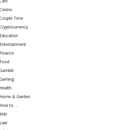
Cars
Casino
Couple Time
Cryptocurrency
Education
Entertainment
Finance
Food
Gamble
Gaming
Health
Home & Garden
How to …
Kids
Law