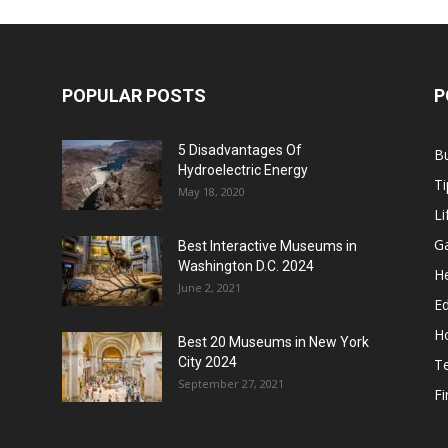
POPULAR POSTS
P
5 Disadvantages Of
B
Hydroelectric Energy
Ti
May 18, 2020
Li
G
Best Interactive Museums in
Washington D.C. 2024
He
June 2, 2021
E
H
Best 20 Museums in New York
City 2024
T
September 27, 2021
F