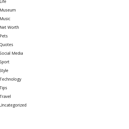
Life
Museum
Music
Net Worth
Pets
Quotes
Social Media
Sport
Style
Technology
Tips
Travel
Uncategorized