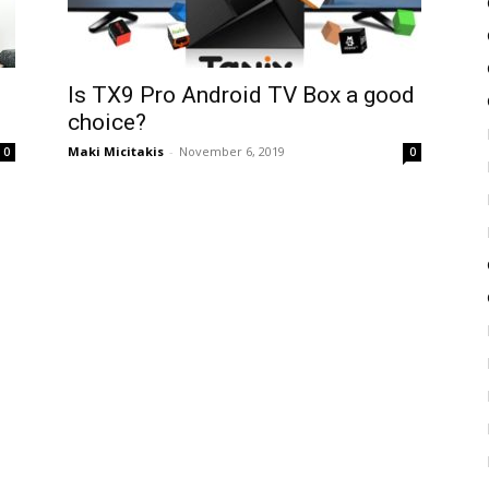
Is TX9 Pro Android TV Box a good
choice?
Maki Micitakis
-
November 6, 2019
0
0