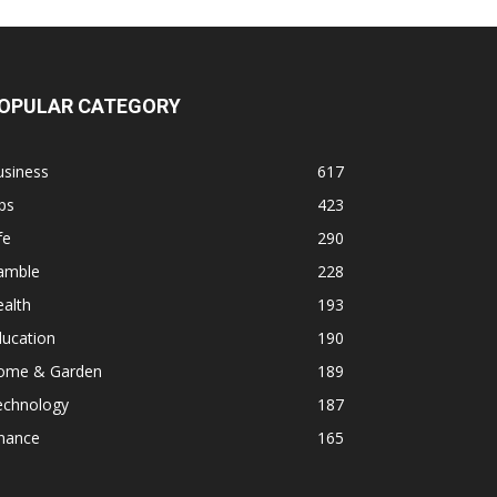
OPULAR CATEGORY
usiness
617
ps
423
fe
290
amble
228
alth
193
ducation
190
ome & Garden
189
echnology
187
inance
165