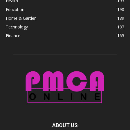
Health
193
Education
190
Home & Garden
189
Technology
187
Finance
165
ABOUT US