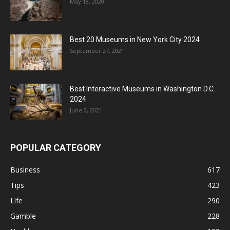
May 18, 2020
Best 20 Museums in New York City 2024
September 27, 2021
Best Interactive Museums in Washington D.C.
2024
June 2, 2021
POPULAR CATEGORY
Business
617
Tips
423
Life
290
Gamble
228