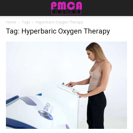
Home
Tags
Hyperbaric Oxygen Therapy
Tag: Hyperbaric Oxygen Therapy