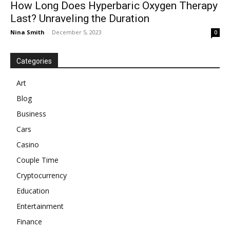
How Long Does Hyperbaric Oxygen Therapy
Last? Unraveling the Duration
Nina Smith
-
December 5, 2023
0
Categories
Art
Blog
Business
Cars
Casino
Couple Time
Cryptocurrency
Education
Entertainment
Finance