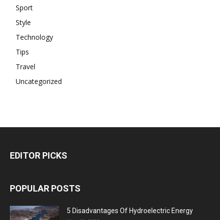
Sport
Style
Technology
Tips
Travel
Uncategorized
EDITOR PICKS
POPULAR POSTS
5 Disadvantages Of Hydroelectric Energy