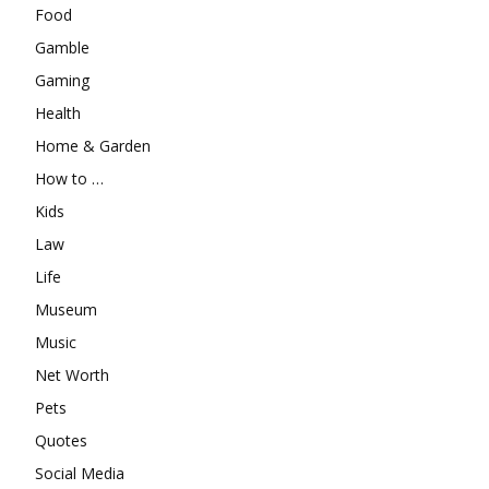
Food
Gamble
Gaming
Health
Home & Garden
How to …
Kids
Law
Life
Museum
Music
Net Worth
Pets
Quotes
Social Media