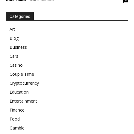
Categories
Art
Blog
Business
Cars
Casino
Couple Time
Cryptocurrency
Education
Entertainment
Finance
Food
Gamble