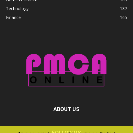
Technology
187
Finance
165
ABOUT US
FOLLOW US