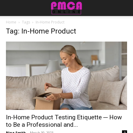
Home
Tags
In-Home Product
Tag: In-Home Product
In-Home Product Testing Etiquette ─ How
to Be a Professional and...
Nina Smith
-
March 30, 2023
0