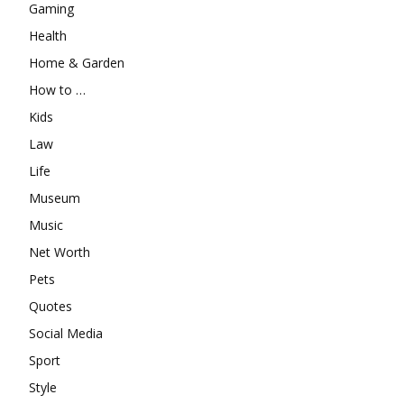
Gaming
Health
Home & Garden
How to …
Kids
Law
Life
Museum
Music
Net Worth
Pets
Quotes
Social Media
Sport
Style