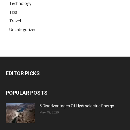
Technology
Tips
Travel
Uncategorized
EDITOR PICKS
POPULAR POSTS
5 Disadvantages Of Hydroelectric Energy
May 18, 2020