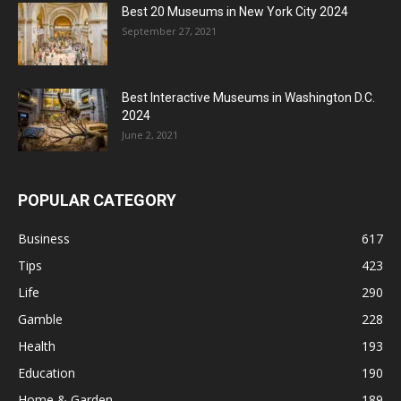
Best 20 Museums in New York City 2024
September 27, 2021
Best Interactive Museums in Washington D.C.
2024
June 2, 2021
POPULAR CATEGORY
Business
617
Tips
423
Life
290
Gamble
228
Health
193
Education
190
Home & Garden
189