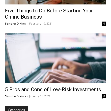
Five Things to Do Before Starting Your
Online Business
Sandra Dikins
-
February 10, 2021
0
5 Pros and Cons of Low-Risk Investments
Sandra Dikins
-
January 16, 2021
0
Categories