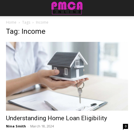
Home
Tags
Income
Tag: Income
Understanding Home Loan Eligibility
Nina Smith
-
March 18, 2024
0