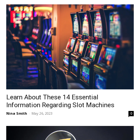
Learn About These 14 Essential
Information Regarding Slot Machines
Nina Smith
-
May 26, 2023
0