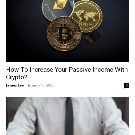
How To Increase Your Passive Income With
Crypto?
James Lee
-
January 18, 2023
0