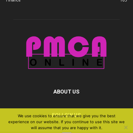
ABOUT US
FOLLOW US
We use cookies to ensure that we give you the best
experience on our website. If you continue to use this site we
will assume that you are happy with it.