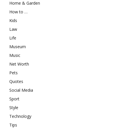
Home & Garden
How to …
Kids
Law
Life
Museum
Music
Net Worth
Pets
Quotes
Social Media
Sport
Style
Technology
Tips