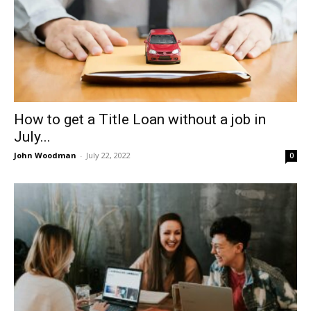
How to get a Title Loan without a job in
July...
John Woodman
-
July 22, 2022
0