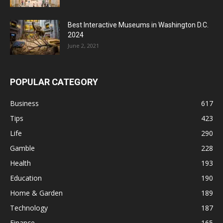
Best Interactive Museums in Washington D.C.
2024
June 2, 2021
POPULAR CATEGORY
Business
617
Tips
423
Life
290
Gamble
228
Health
193
Education
190
Home & Garden
189
Technology
187
Finance
165