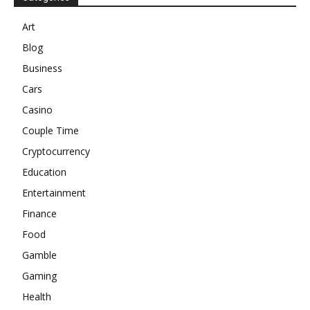
Art
Blog
Business
Cars
Casino
Couple Time
Cryptocurrency
Education
Entertainment
Finance
Food
Gamble
Gaming
Health