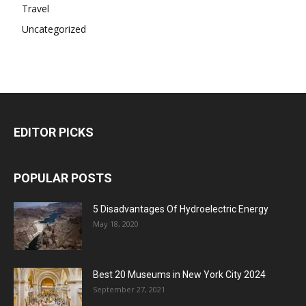
Travel
Uncategorized
EDITOR PICKS
POPULAR POSTS
5 Disadvantages Of Hydroelectric Energy
May 18, 2020
Best 20 Museums in New York City 2024
September 27, 2021