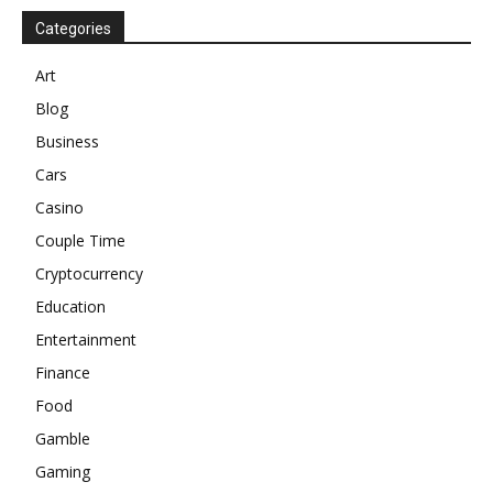
Categories
Art
Blog
Business
Cars
Casino
Couple Time
Cryptocurrency
Education
Entertainment
Finance
Food
Gamble
Gaming