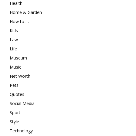
Health
Home & Garden
How to …
Kids
Law
Life
Museum
Music
Net Worth
Pets
Quotes
Social Media
Sport
Style
Technology