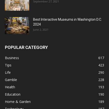
September 27, 2021
Best Interactive Museums in Washington D.C.
2024
June 2, 2021
POPULAR CATEGORY
Business
617
Tips
423
Life
290
Gamble
228
Health
193
Education
190
Home & Garden
189
Technology
187