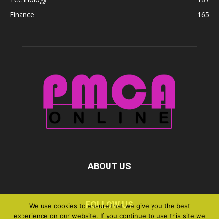
Finance
165
ABOUT US
FOLLOW US
We use cookies to ensure that we give you the best
experience on our website. If you continue to use this site we