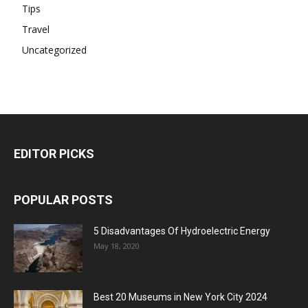
Tips
Travel
Uncategorized
EDITOR PICKS
POPULAR POSTS
5 Disadvantages Of Hydroelectric Energy
May 18, 2020
Best 20 Museums in New York City 2024