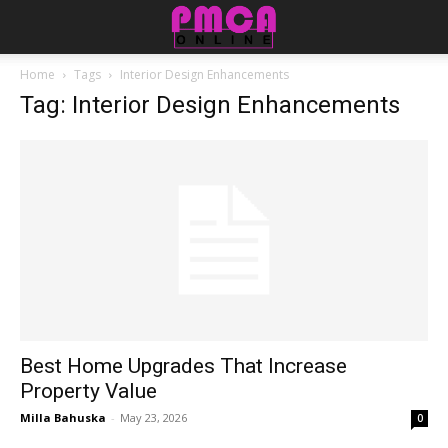
Home
Tags
Interior Design Enhancements
Tag: Interior Design Enhancements
Best Home Upgrades That Increase
Property Value
Milla Bahuska
-
May 23, 2026
0