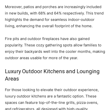
Moreover, patios and porches are increasingly included
in new builds, with 68% and 64% respectively. This trend
highlights the demand for seamless indoor-outdoor
living, enhancing the overall footprint of the home.
Fire pits and outdoor fireplaces have also gained
popularity. These cozy gathering spots allow families to
enjoy their backyards well into the cooler months, making
outdoor areas usable for more of the year.
Luxury Outdoor Kitchens and Lounging
Areas
For those looking to elevate their outdoor experience,
luxury outdoor kitchens are a fantastic option. These
spaces can feature top-of-the-line grills, pizza ovens,
and refrigerators, all designed with high-quality