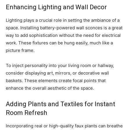
Enhancing Lighting and Wall Decor
Lighting plays a crucial role in setting the ambiance of a
space. Installing battery-powered wall sconces is a great
way to add sophistication without the need for electrical
work. These fixtures can be hung easily, much like a
picture frame.
To inject personality into your living room or hallway,
consider displaying art, mirrors, or decorative wall
baskets. These elements create focal points that
enhance the overall aesthetic of the space.
Adding Plants and Textiles for Instant
Room Refresh
Incorporating real or high-quality faux plants can breathe