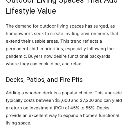
Lifestyle Value
The demand for outdoor living spaces has surged, as
homeowners seek to create inviting environments that
extend their usable areas. This trend reflects a
permanent shift in priorities, especially following the
pandemic. Buyers now desire functional backyards
where they can cook, dine, and relax.
Decks, Patios, and Fire Pits
Adding a wooden deck is a popular choice. This upgrade
typically costs between $3,600 and $7,200 and can yield
a return on investment (ROI) of 45% to 55%. Decks
provide an excellent way to expand a home’s functional
living space.