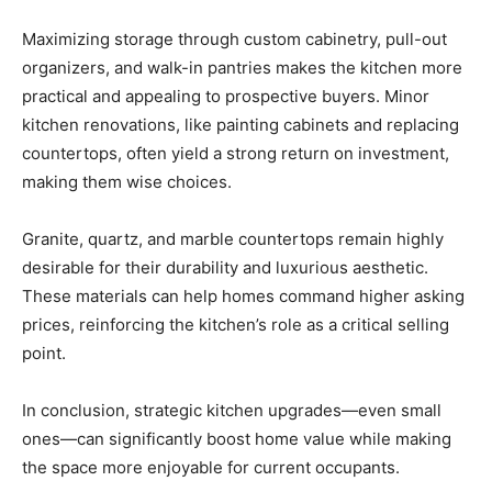
Maximizing storage through custom cabinetry, pull-out
organizers, and walk-in pantries makes the kitchen more
practical and appealing to prospective buyers. Minor
kitchen renovations, like painting cabinets and replacing
countertops, often yield a strong return on investment,
making them wise choices.
Granite, quartz, and marble countertops remain highly
desirable for their durability and luxurious aesthetic.
These materials can help homes command higher asking
prices, reinforcing the kitchen’s role as a critical selling
point.
In conclusion, strategic kitchen upgrades—even small
ones—can significantly boost home value while making
the space more enjoyable for current occupants.