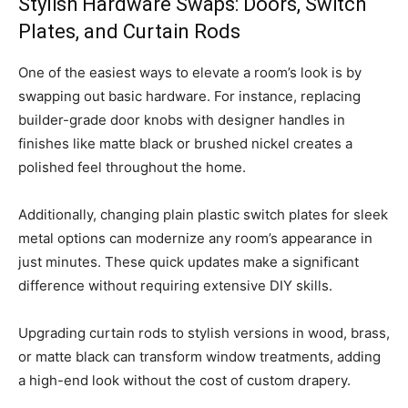
Stylish Hardware Swaps: Doors, Switch
Plates, and Curtain Rods
One of the easiest ways to elevate a room’s look is by
swapping out basic hardware. For instance, replacing
builder-grade door knobs with designer handles in
finishes like matte black or brushed nickel creates a
polished feel throughout the home.
Additionally, changing plain plastic switch plates for sleek
metal options can modernize any room’s appearance in
just minutes. These quick updates make a significant
difference without requiring extensive DIY skills.
Upgrading curtain rods to stylish versions in wood, brass,
or matte black can transform window treatments, adding
a high-end look without the cost of custom drapery.