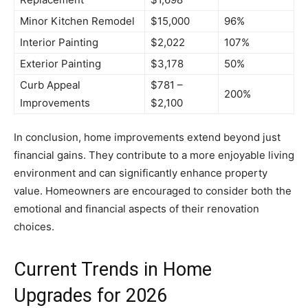
Minor Kitchen Remodel
$15,000
96%
Interior Painting
$2,022
107%
Exterior Painting
$3,178
50%
Curb Appeal
$781 –
200%
Improvements
$2,100
In conclusion, home improvements extend beyond just
financial gains. They contribute to a more enjoyable living
environment and can significantly enhance property
value. Homeowners are encouraged to consider both the
emotional and financial aspects of their renovation
choices.
Current Trends in Home
Upgrades for 2026