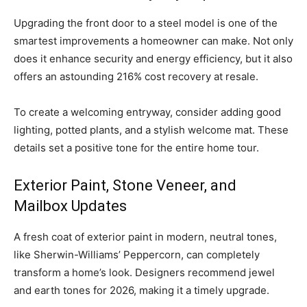
Upgrading the front door to a steel model is one of the
smartest improvements a homeowner can make. Not only
does it enhance security and energy efficiency, but it also
offers an astounding 216% cost recovery at resale.
To create a welcoming entryway, consider adding good
lighting, potted plants, and a stylish welcome mat. These
details set a positive tone for the entire home tour.
Exterior Paint, Stone Veneer, and
Mailbox Updates
A fresh coat of exterior paint in modern, neutral tones,
like Sherwin-Williams’ Peppercorn, can completely
transform a home’s look. Designers recommend jewel
and earth tones for 2026, making it a timely upgrade.