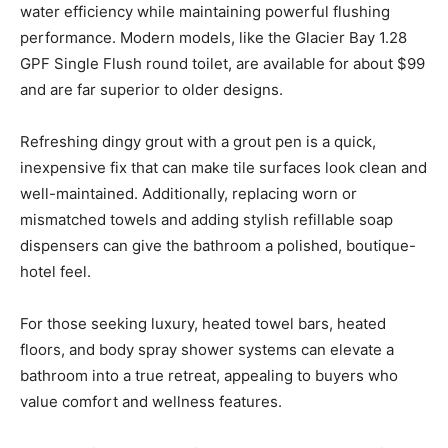
water efficiency while maintaining powerful flushing
performance. Modern models, like the Glacier Bay 1.28
GPF Single Flush round toilet, are available for about $99
and are far superior to older designs.
Refreshing dingy grout with a grout pen is a quick,
inexpensive fix that can make tile surfaces look clean and
well-maintained. Additionally, replacing worn or
mismatched towels and adding stylish refillable soap
dispensers can give the bathroom a polished, boutique-
hotel feel.
For those seeking luxury, heated towel bars, heated
floors, and body spray shower systems can elevate a
bathroom into a true retreat, appealing to buyers who
value comfort and wellness features.