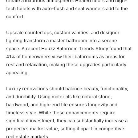
create a luxurious atmosphere. Heated floors and high-
tech toilets with auto-flush and seat warmers add to the
comfort.
Upscale countertops, custom vanities, and designer
lighting transform a master bathroom into a serene
space. A recent Houzz Bathroom Trends Study found that
41% of homeowners view their bathrooms as areas for
rest and relaxation, making these upgrades particularly
appealing.
Luxury renovations should balance beauty, functionality,
and durability. Using materials like natural stone,
hardwood, and high-end tile ensures longevity and
timeless style. While these enhancements require
significant investment, they can substantially increase a
property’s market value, setting it apart in competitive
real estate markets.