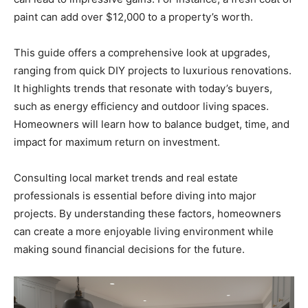
paint can add over $12,000 to a property’s worth.
This guide offers a comprehensive look at upgrades,
ranging from quick DIY projects to luxurious renovations.
It highlights trends that resonate with today’s buyers,
such as energy efficiency and outdoor living spaces.
Homeowners will learn how to balance budget, time, and
impact for maximum return on investment.
Consulting local market trends and real estate
professionals is essential before diving into major
projects. By understanding these factors, homeowners
can create a more enjoyable living environment while
making sound financial decisions for the future.