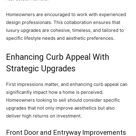
Homeowners are encouraged to work with experienced
design professionals. This collaboration ensures that
luxury upgrades are cohesive, timeless, and tailored to
specific lifestyle needs and aesthetic preferences.
Enhancing Curb Appeal With
Strategic Upgrades
First impressions matter, and enhancing curb appeal can
significantly impact how a home is perceived.
Homeowners looking to sell should consider specific
upgrades that not only improve aesthetics but also
deliver high returns on investment.
Front Door and Entryway Improvements