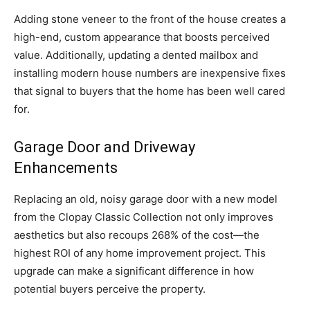
Adding stone veneer to the front of the house creates a
high-end, custom appearance that boosts perceived
value. Additionally, updating a dented mailbox and
installing modern house numbers are inexpensive fixes
that signal to buyers that the home has been well cared
for.
Garage Door and Driveway
Enhancements
Replacing an old, noisy garage door with a new model
from the Clopay Classic Collection not only improves
aesthetics but also recoups 268% of the cost—the
highest ROI of any home improvement project. This
upgrade can make a significant difference in how
potential buyers perceive the property.