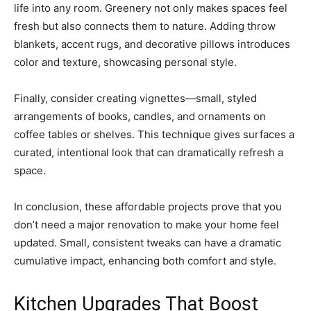
life into any room. Greenery not only makes spaces feel
fresh but also connects them to nature. Adding throw
blankets, accent rugs, and decorative pillows introduces
color and texture, showcasing personal style.
Finally, consider creating vignettes—small, styled
arrangements of books, candles, and ornaments on
coffee tables or shelves. This technique gives surfaces a
curated, intentional look that can dramatically refresh a
space.
In conclusion, these affordable projects prove that you
don’t need a major renovation to make your home feel
updated. Small, consistent tweaks can have a dramatic
cumulative impact, enhancing both comfort and style.
Kitchen Upgrades That Boost