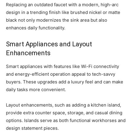
Replacing an outdated faucet with a modern, high-arc
design in a trending finish like brushed nickel or matte
black not only modernizes the sink area but also
enhances daily functionality.
Smart Appliances and Layout
Enhancements
Smart appliances with features like Wi-Fi connectivity
and energy-efficient operation appeal to tech-savvy
buyers. These upgrades add a luxury feel and can make
daily tasks more convenient.
Layout enhancements, such as adding a kitchen island,
provide extra counter space, storage, and casual dining
options. Islands serve as both functional workhorses and
design statement pieces.