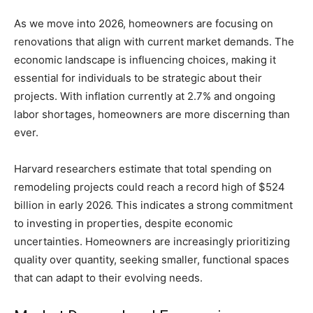
As we move into 2026, homeowners are focusing on
renovations that align with current market demands. The
economic landscape is influencing choices, making it
essential for individuals to be strategic about their
projects. With inflation currently at 2.7% and ongoing
labor shortages, homeowners are more discerning than
ever.
Harvard researchers estimate that total spending on
remodeling projects could reach a record high of $524
billion in early 2026. This indicates a strong commitment
to investing in properties, despite economic
uncertainties. Homeowners are increasingly prioritizing
quality over quantity, seeking smaller, functional spaces
that can adapt to their evolving needs.