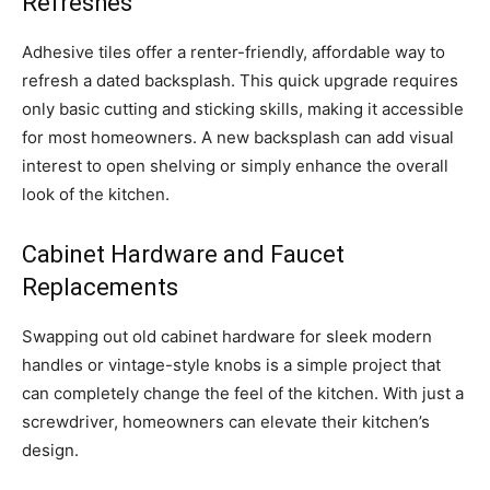
Refreshes
Adhesive tiles offer a renter-friendly, affordable way to
refresh a dated backsplash. This quick upgrade requires
only basic cutting and sticking skills, making it accessible
for most homeowners. A new backsplash can add visual
interest to open shelving or simply enhance the overall
look of the kitchen.
Cabinet Hardware and Faucet
Replacements
Swapping out old cabinet hardware for sleek modern
handles or vintage-style knobs is a simple project that
can completely change the feel of the kitchen. With just a
screwdriver, homeowners can elevate their kitchen’s
design.