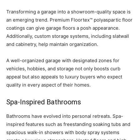
Transforming a garage into a showroom-quality space is
an emerging trend. Premium Floortex™ polyaspartic floor
coatings can give garage floors a posh appearance.
Additionally, custom storage systems, including slatwall
and cabinetry, help maintain organization.
A well-organized garage with designated zones for
vehicles, hobbies, and storage not only boosts curb
appeal but also appeals to luxury buyers who expect
quality in every aspect of their homes.
Spa-Inspired Bathrooms
Bathrooms have evolved into personal retreats. Spa-
inspired features such as freestanding soaking tubs and
spacious walk-in showers with body spray systems