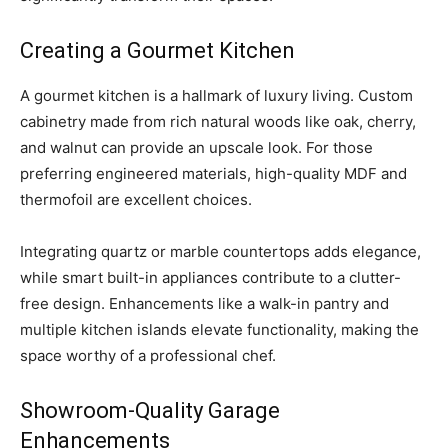
Creating a Gourmet Kitchen
A gourmet kitchen is a hallmark of luxury living. Custom
cabinetry made from rich natural woods like oak, cherry,
and walnut can provide an upscale look. For those
preferring engineered materials, high-quality MDF and
thermofoil are excellent choices.
Integrating quartz or marble countertops adds elegance,
while smart built-in appliances contribute to a clutter-
free design. Enhancements like a walk-in pantry and
multiple kitchen islands elevate functionality, making the
space worthy of a professional chef.
Showroom-Quality Garage
Enhancements