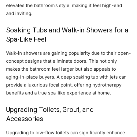
elevates the bathroom’s style, making it feel high-end
and inviting.
Soaking Tubs and Walk-in Showers for a
Spa-Like Feel
Walk-in showers are gaining popularity due to their open-
concept designs that eliminate doors. This not only
makes the bathroom feel larger but also appeals to
aging-in-place buyers. A deep soaking tub with jets can
provide a luxurious focal point, offering hydrotherapy
benefits and a true spa-like experience at home.
Upgrading Toilets, Grout, and
Accessories
Upgrading to low-flow toilets can significantly enhance