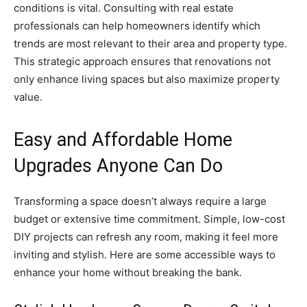
conditions is vital. Consulting with real estate
professionals can help homeowners identify which
trends are most relevant to their area and property type.
This strategic approach ensures that renovations not
only enhance living spaces but also maximize property
value.
Easy and Affordable Home
Upgrades Anyone Can Do
Transforming a space doesn’t always require a large
budget or extensive time commitment. Simple, low-cost
DIY projects can refresh any room, making it feel more
inviting and stylish. Here are some accessible ways to
enhance your home without breaking the bank.