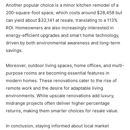
Another popular choice is a minor kitchen remodel of a
200-square-foot space, which costs around $28,458 but
can yield about $32,141 at resale, translating to a 113%
ROI. Homeowners are also increasingly interested in
energy-efficient upgrades and smart home technology,
driven by both environmental awareness and long-term
savings.
Moreover, outdoor living spaces, home offices, and multi-
purpose rooms are becoming essential features in
modern homes. These renovations cater to the rise of
remote work and the desire for adaptable living
environments. While upscale renovations add luxury,
midrange projects often deliver higher percentage
returns, making them smarter choices for resale value.
In conclusion, staying informed about local market