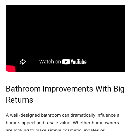
Bathroom Improvements With Big
Returns
A well-designed bathroom can dramatically influence a
home’s appeal and resale value. Whether homeowners
are looking to make simple cosmetic updates or