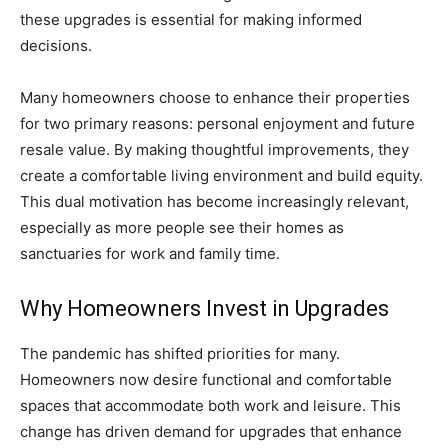
these upgrades is essential for making informed
decisions.
Many homeowners choose to enhance their properties
for two primary reasons: personal enjoyment and future
resale value. By making thoughtful improvements, they
create a comfortable living environment and build equity.
This dual motivation has become increasingly relevant,
especially as more people see their homes as
sanctuaries for work and family time.
Why Homeowners Invest in Upgrades
The pandemic has shifted priorities for many.
Homeowners now desire functional and comfortable
spaces that accommodate both work and leisure. This
change has driven demand for upgrades that enhance