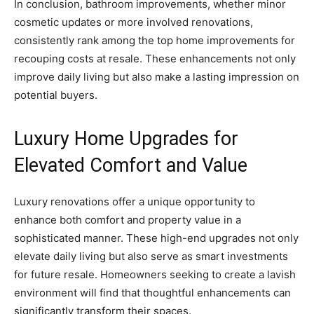
In conclusion, bathroom improvements, whether minor
cosmetic updates or more involved renovations,
consistently rank among the top home improvements for
recouping costs at resale. These enhancements not only
improve daily living but also make a lasting impression on
potential buyers.
Luxury Home Upgrades for
Elevated Comfort and Value
Luxury renovations offer a unique opportunity to
enhance both comfort and property value in a
sophisticated manner. These high-end upgrades not only
elevate daily living but also serve as smart investments
for future resale. Homeowners seeking to create a lavish
environment will find that thoughtful enhancements can
significantly transform their spaces.