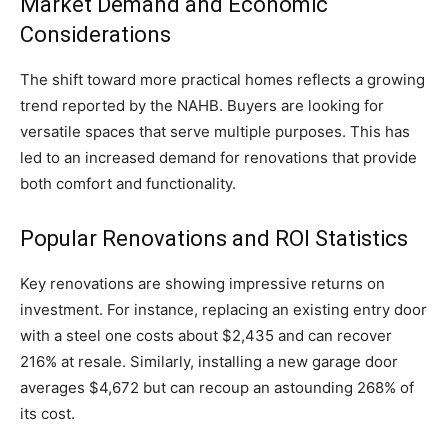
Market Demand and Economic
Considerations
The shift toward more practical homes reflects a growing
trend reported by the NAHB. Buyers are looking for
versatile spaces that serve multiple purposes. This has
led to an increased demand for renovations that provide
both comfort and functionality.
Popular Renovations and ROI Statistics
Key renovations are showing impressive returns on
investment. For instance, replacing an existing entry door
with a steel one costs about $2,435 and can recover
216% at resale. Similarly, installing a new garage door
averages $4,672 but can recoup an astounding 268% of
its cost.