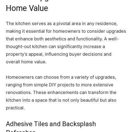
Home Value
The kitchen serves as a pivotal area in any residence,
making it essential for homeowners to consider upgrades
that enhance both aesthetics and functionality. A well-
thought-out kitchen can significantly increase a
property’s appeal, influencing buyer decisions and
overall home value.
Homeowners can choose from a variety of upgrades,
ranging from simple DIY projects to more extensive
renovations. These enhancements can transform the
kitchen into a space that is not only beautiful but also
practical.
Adhesive Tiles and Backsplash