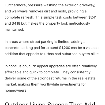
Furthermore, pressure washing the exterior, driveway,
and walkways removes dirt and mold, providing a
complete refresh. This simple task costs between $241
and $418 but makes the property look meticulously
maintained.
In areas where street parking is limited, adding a
concrete parking pad for around $1,200 can be a valuable
addition that appeals to urban and suburban buyers alike.
In conclusion, curb appeal upgrades are often relatively
affordable and quick to complete. They consistently
deliver some of the strongest returns in the real estate
market, making them worthwhile investments for
homeowners.
Outdoor Living Spaces That Add