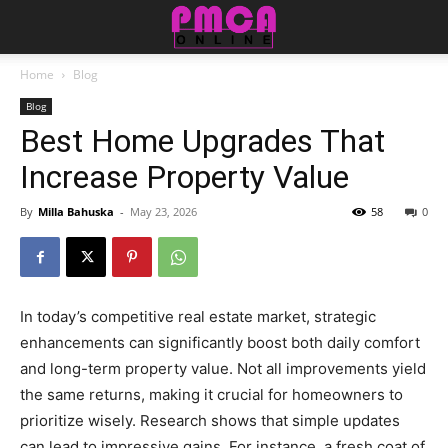
Home
Blog
Blog
Best Home Upgrades That
Increase Property Value
By
Milla Bahuska
-
May 23, 2026
58
0
In today’s competitive real estate market, strategic
enhancements can significantly boost both daily comfort
and long-term property value. Not all improvements yield
the same returns, making it crucial for homeowners to
prioritize wisely. Research shows that simple updates
can lead to impressive gains. For instance, a fresh coat of