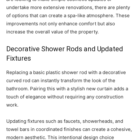
undertake more extensive renovations, there are plenty
of options that can create a spa-like atmosphere. These
improvements not only enhance comfort but also
increase the overall value of the property.
Decorative Shower Rods and Updated
Fixtures
Replacing a basic plastic shower rod with a decorative
curved rod can instantly transform the look of the
bathroom. Pairing this with a stylish new curtain adds a
touch of elegance without requiring any construction
work.
Updating fixtures such as faucets, showerheads, and
towel bars in coordinated finishes can create a cohesive,
modern aesthetic. This intentional design choice