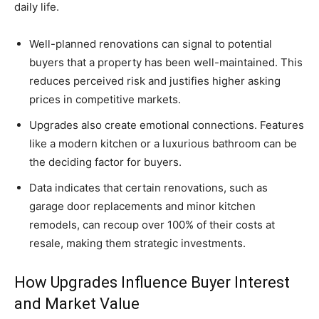
daily life.
Well-planned renovations can signal to potential
buyers that a property has been well-maintained. This
reduces perceived risk and justifies higher asking
prices in competitive markets.
Upgrades also create emotional connections. Features
like a modern kitchen or a luxurious bathroom can be
the deciding factor for buyers.
Data indicates that certain renovations, such as
garage door replacements and minor kitchen
remodels, can recoup over 100% of their costs at
resale, making them strategic investments.
How Upgrades Influence Buyer Interest
and Market Value