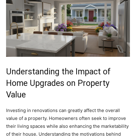
Understanding the Impact of
Home Upgrades on Property
Value
Investing in renovations can greatly affect the overall
value of a property. Homeowners often seek to improve
their living spaces while also enhancing the marketability
of their house. Understanding the motivations behind