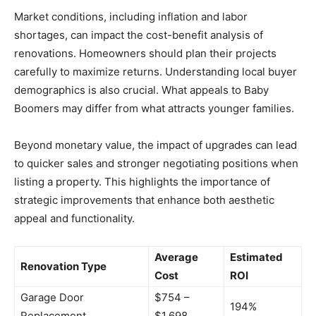
Market conditions, including inflation and labor
shortages, can impact the cost-benefit analysis of
renovations. Homeowners should plan their projects
carefully to maximize returns. Understanding local buyer
demographics is also crucial. What appeals to Baby
Boomers may differ from what attracts younger families.
Beyond monetary value, the impact of upgrades can lead
to quicker sales and stronger negotiating positions when
listing a property. This highlights the importance of
strategic improvements that enhance both aesthetic
appeal and functionality.
Average
Estimated
Renovation Type
Cost
ROI
Garage Door
$754 –
194%
Replacement
$1,698