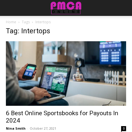
Home
Tags
Intertops
Tag: Intertops
6 Best Online Sportsbooks for Payouts In
2024
Nina Smith
-
October 27, 2021
0