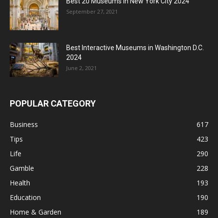
Best 20 Museums in New York City 2024
September 27, 2021
Best Interactive Museums in Washington D.C.
2024
June 2, 2021
POPULAR CATEGORY
Business
617
Tips
423
Life
290
Gamble
228
Health
193
Education
190
Home & Garden
189