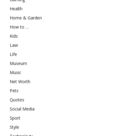
Health
Home & Garden
How to …
Kids
Law
Life
Museum
Music
Net Worth
Pets
Quotes
Social Media
Sport
Style