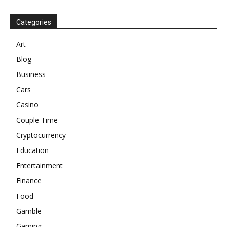
Categories
Art
Blog
Business
Cars
Casino
Couple Time
Cryptocurrency
Education
Entertainment
Finance
Food
Gamble
Gaming