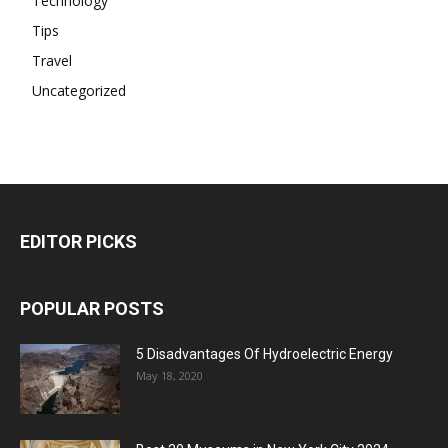
Technology
Tips
Travel
Uncategorized
EDITOR PICKS
POPULAR POSTS
5 Disadvantages Of Hydroelectric Energy
May 18, 2020