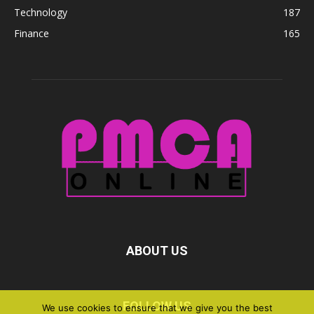
Technology
187
Finance
165
ABOUT US
FOLLOW US
We use cookies to ensure that we give you the best