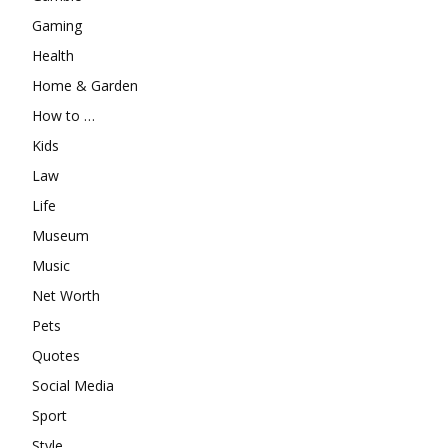
Gaming
Health
Home & Garden
How to …
Kids
Law
Life
Museum
Music
Net Worth
Pets
Quotes
Social Media
Sport
Style