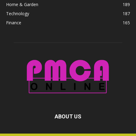
Home & Garden
189
Technology
187
Finance
165
ABOUT US