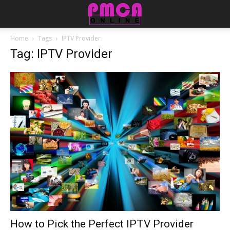
Home
Tags
IPTV Provider
Tag: IPTV Provider
How to Pick the Perfect IPTV Provider