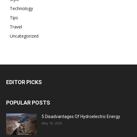
Technology
Tips
Travel
Uncategorized
EDITOR PICKS
POPULAR POSTS
5 Disadvantages Of Hydroelectric Energy
May 18, 2020