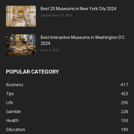
Best 20 Museums in New York City 2024
September 27, 2021
Best Interactive Museums in Washington D.C.
2024
June 2, 2021
POPULAR CATEGORY
Business
617
Tips
423
Life
290
Gamble
228
Health
193
Education
190