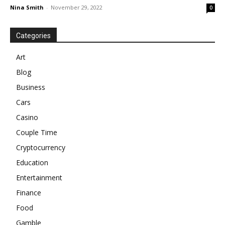
Nina Smith
-
November 29, 2022
0
Categories
Art
Blog
Business
Cars
Casino
Couple Time
Cryptocurrency
Education
Entertainment
Finance
Food
Gamble