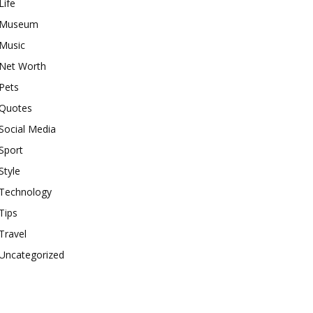
Life
Museum
Music
Net Worth
Pets
Quotes
Social Media
Sport
Style
Technology
Tips
Travel
Uncategorized