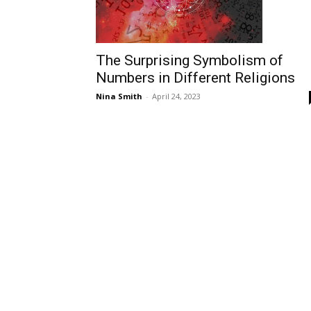
The Surprising Symbolism of
Numbers in Different Religions
Nina Smith
-
April 24, 2023