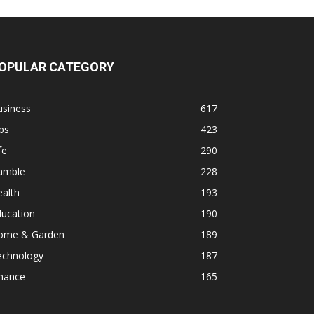
OPULAR CATEGORY
usiness
617
ps
423
fe
290
amble
228
alth
193
ducation
190
ome & Garden
189
echnology
187
inance
165