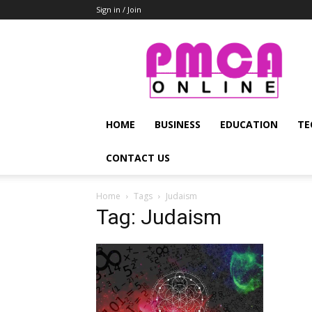
Sign in / Join
PMCA
Online
HOME
BUSINESS
EDUCATION
TE
CONTACT US
Home
Tags
Judaism
Tag: Judaism