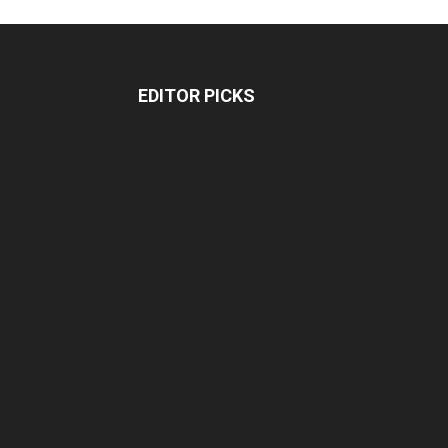
EDITOR PICKS