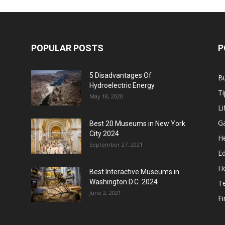
POPULAR POSTS
P
5 Disadvantages Of
B
Hydroelectric Energy
Ti
May 18, 2020
Li
G
Best 20 Museums in New York
City 2024
He
September 27, 2021
E
H
Best Interactive Museums in
Washington D.C. 2024
T
June 2, 2021
F