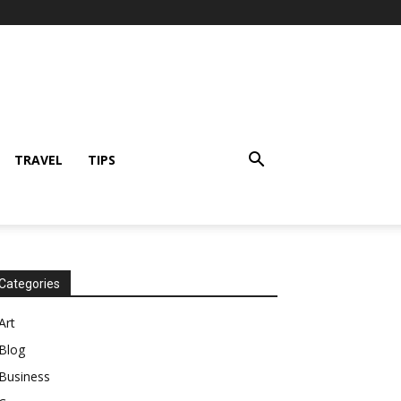
TRAVEL
TIPS
Categories
Art
Blog
Business