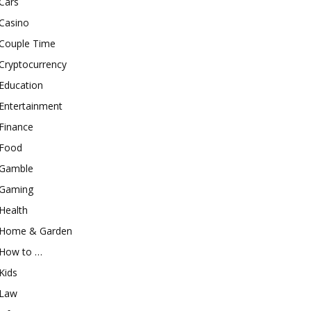
Cars
Casino
Couple Time
Cryptocurrency
Education
Entertainment
Finance
Food
Gamble
Gaming
Health
Home & Garden
How to …
Kids
Law