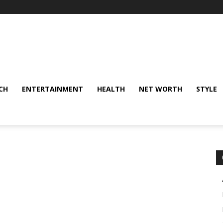
CH
ENTERTAINMENT
HEALTH
NET WORTH
STYLE