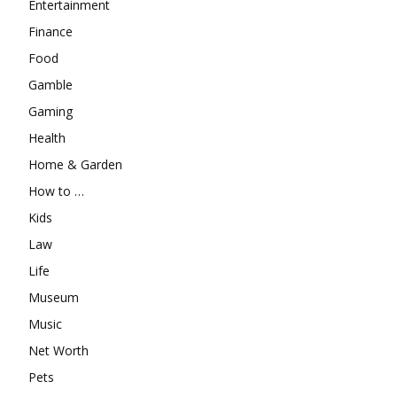
Entertainment
Finance
Food
Gamble
Gaming
Health
Home & Garden
How to …
Kids
Law
Life
Museum
Music
Net Worth
Pets