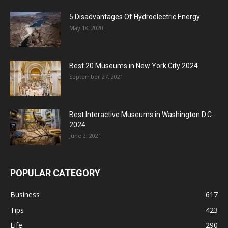
5 Disadvantages Of Hydroelectric Energy
May 18, 2020
Best 20 Museums in New York City 2024
September 27, 2021
Best Interactive Museums in Washington D.C.
2024
June 2, 2021
POPULAR CATEGORY
Business
617
Tips
423
Life
290