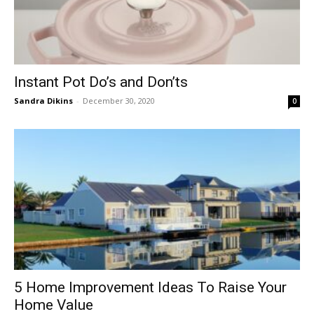
Instant Pot Do’s and Don’ts
Sandra Dikins
-
December 30, 2020
0
5 Home Improvement Ideas To Raise Your
Home Value