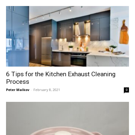
6 Tips for the Kitchen Exhaust Cleaning
Process
Peter Malkov
-
February 8, 2021
0