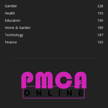
Gamble
228
Health
193
Education
190
Home & Garden
189
Technology
187
Finance
165