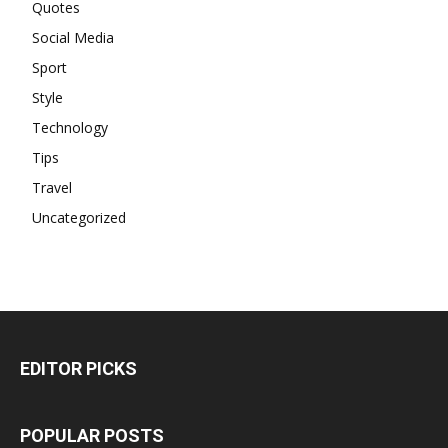
Quotes
Social Media
Sport
Style
Technology
Tips
Travel
Uncategorized
EDITOR PICKS
POPULAR POSTS