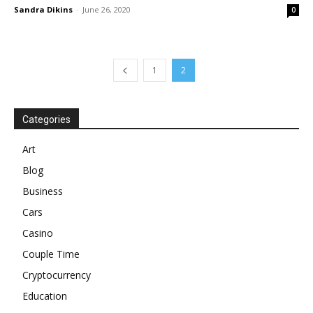
Sandra Dikins
-
June 26, 2020
0
1
2
Categories
Art
Blog
Business
Cars
Casino
Couple Time
Cryptocurrency
Education