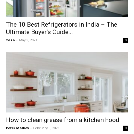
The 10 Best Refrigerators in India – The
Ultimate Buyer’s Guide...
zaza
-
May 9, 2021
0
How to clean grease from a kitchen hood
Peter Malkov
-
February 9, 2021
0