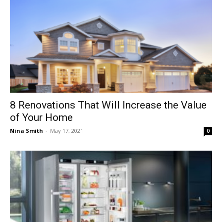
8 Renovations That Will Increase the Value
of Your Home
Nina Smith
-
May 17, 2021
0