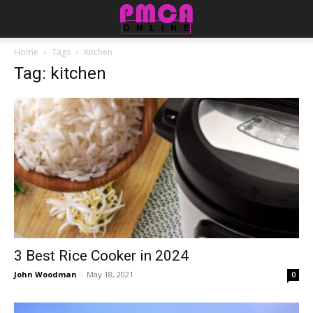
Home
Tags
Kitchen
Tag: kitchen
3 Best Rice Cooker in 2024
John Woodman
-
May 18, 2021
0