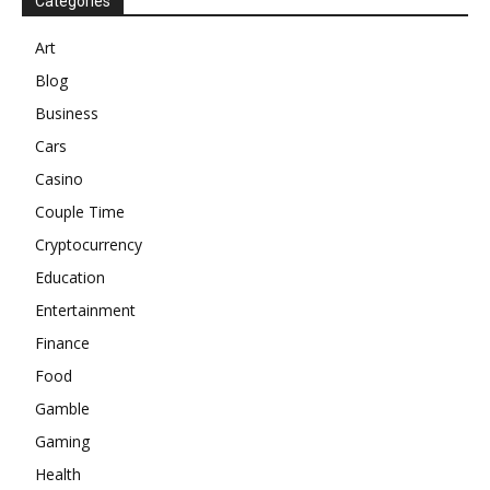
Categories
Art
Blog
Business
Cars
Casino
Couple Time
Cryptocurrency
Education
Entertainment
Finance
Food
Gamble
Gaming
Health