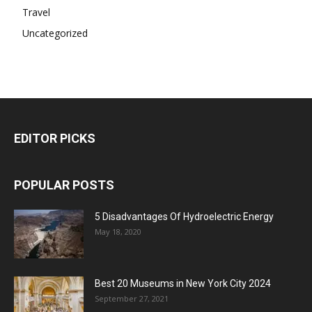
Travel
Uncategorized
EDITOR PICKS
POPULAR POSTS
5 Disadvantages Of Hydroelectric Energy
May 18, 2020
Best 20 Museums in New York City 2024
September 27, 2021