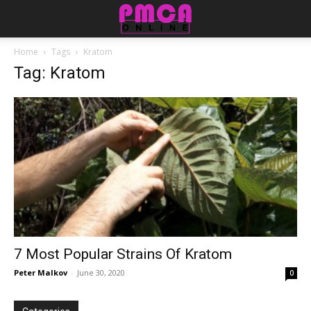
Home
Tags
Kratom
Tag: Kratom
7 Most Popular Strains Of Kratom
Peter Malkov
-
June 30, 2020
0