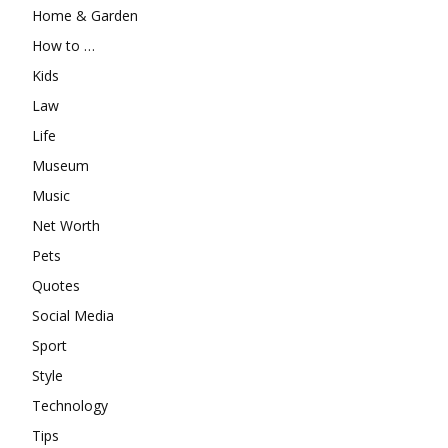
Home & Garden
How to …
Kids
Law
Life
Museum
Music
Net Worth
Pets
Quotes
Social Media
Sport
Style
Technology
Tips