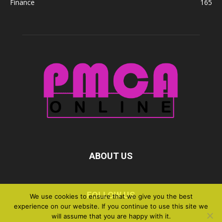
Finance
165
ABOUT US
FOLLOW US
We use cookies to ensure that we give you the best
experience on our website. If you continue to use this site we
will assume that you are happy with it.