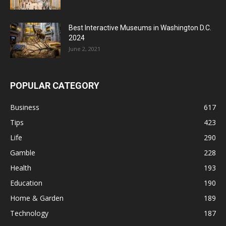
Best Interactive Museums in Washington D.C.
2024
June 2, 2021
POPULAR CATEGORY
Business
617
Tips
423
Life
290
Gamble
228
Health
193
Education
190
Home & Garden
189
Technology
187