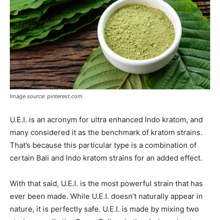
Image source: pinterest.com
U.E.I. is an acronym for ultra enhanced Indo kratom, and
many considered it as the benchmark of kratom strains.
That’s because this particular type is a combination of
certain Bali and Indo kratom strains for an added effect.
With that said, U.E.I. is the most powerful strain that has
ever been made. While U.E.I. doesn’t naturally appear in
nature, it is perfectly safe. U.E.I. is made by mixing two