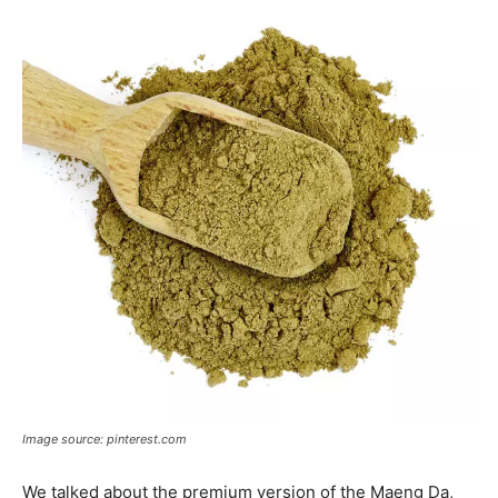
Image source: pinterest.com
We talked about the premium version of the Maeng Da,