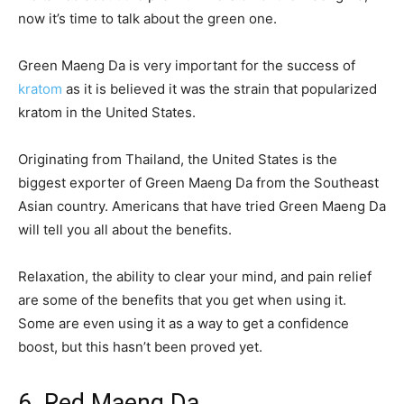
now it’s time to talk about the green one.
Green Maeng Da is very important for the success of
kratom
as it is believed it was the strain that popularized
kratom in the United States.
Originating from Thailand, the United States is the
biggest exporter of Green Maeng Da from the Southeast
Asian country. Americans that have tried Green Maeng Da
will tell you all about the benefits.
Relaxation, the ability to clear your mind, and pain relief
are some of the benefits that you get when using it.
Some are even using it as a way to get a confidence
boost, but this hasn’t been proved yet.
6. Red Maeng Da