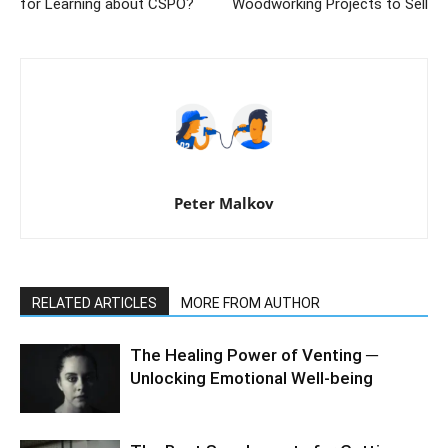
for Learning about CSPO?
Woodworking Projects to Sell
Peter Malkov
RELATED ARTICLES
MORE FROM AUTHOR
The Healing Power of Venting ─
Unlocking Emotional Well-being