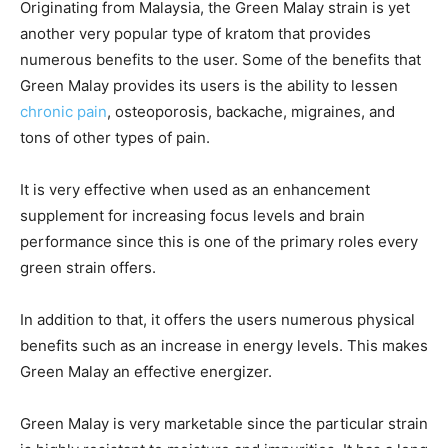
Originating from Malaysia, the Green Malay strain is yet
another very popular type of kratom that provides
numerous benefits to the user. Some of the benefits that
Green Malay provides its users is the ability to lessen
chronic pain
, osteoporosis, backache, migraines, and
tons of other types of pain.
It is very effective when used as an enhancement
supplement for increasing focus levels and brain
performance since this is one of the primary roles every
green strain offers.
In addition to that, it offers the users numerous physical
benefits such as an increase in energy levels. This makes
Green Malay an effective energizer.
Green Malay is very marketable since the particular strain