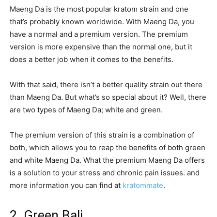
Maeng Da is the most popular kratom strain and one
that’s probably known worldwide. With Maeng Da, you
have a normal and a premium version. The premium
version is more expensive than the normal one, but it
does a better job when it comes to the benefits.
With that said, there isn’t a better quality strain out there
than Maeng Da. But what’s so special about it? Well, there
are two types of Maeng Da; white and green.
The premium version of this strain is a combination of
both, which allows you to reap the benefits of both green
and white Maeng Da. What the premium Maeng Da offers
is a solution to your stress and chronic pain issues. and
more information you can find at
kratommate
.
2. Green Bali