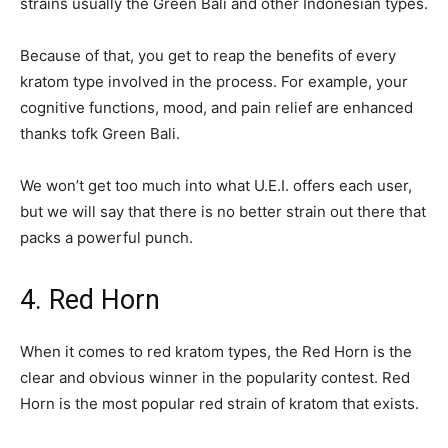
strains usually the Green Bali and other Indonesian types.
Because of that, you get to reap the benefits of every
kratom type involved in the process. For example, your
cognitive functions, mood, and pain relief are enhanced
thanks tofk Green Bali.
We won’t get too much into what U.E.I. offers each user,
but we will say that there is no better strain out there that
packs a powerful punch.
4. Red Horn
When it comes to red kratom types, the Red Horn is the
clear and obvious winner in the popularity contest. Red
Horn is the most popular red strain of kratom that exists.