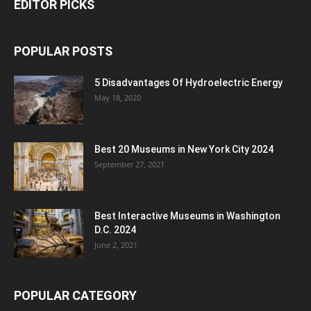
EDITOR PICKS
POPULAR POSTS
5 Disadvantages Of Hydroelectric Energy
May 18, 2020
Best 20 Museums in New York City 2024
September 27, 2021
Best Interactive Museums in Washington
D.C. 2024
June 2, 2021
POPULAR CATEGORY