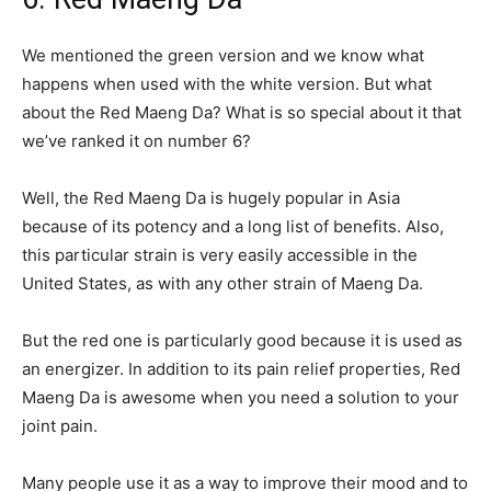
We mentioned the green version and we know what
happens when used with the white version. But what
about the Red Maeng Da? What is so special about it that
we’ve ranked it on number 6?
Well, the Red Maeng Da is hugely popular in Asia
because of its potency and a long list of benefits. Also,
this particular strain is very easily accessible in the
United States, as with any other strain of Maeng Da.
But the red one is particularly good because it is used as
an energizer. In addition to its pain relief properties, Red
Maeng Da is awesome when you need a solution to your
joint pain.
Many people use it as a way to improve their mood and to