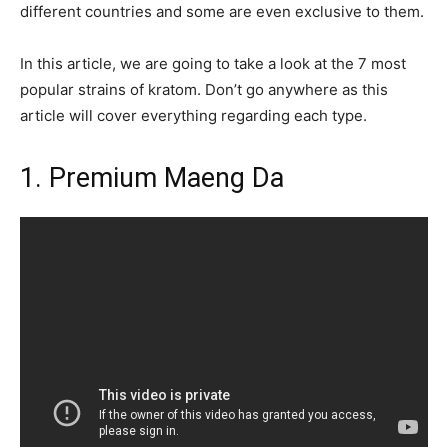
different countries and some are even exclusive to them.
In this article, we are going to take a look at the 7 most
popular strains of kratom. Don’t go anywhere as this
article will cover everything regarding each type.
1. Premium Maeng Da