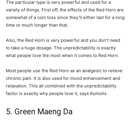
The particular type is very powerful and used for a
variety of things. First off, the effects of the Red Horn are
somewhat of a coin toss since they’ll either last for a long
time or much longer than that.
Also, the Red Horn is very powerful and you don’t need
to take a huge dosage. The unpredictability is exactly
what people love the most when it comes to Red Horn.
Most people use the Red Horn as an analgesic to relieve
chronic pain. It is also used for mood enhancement and
relaxation. This all combined with the unpredictability
factor is exactly why people love it, says Kumoils.
5. Green Maeng Da