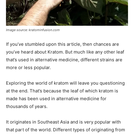
Image source: kratominfusion.com
If you’ve stumbled upon this article, then chances are
you’ve heard about Kratom. But much like any other leaf
that’s used in alternative medicine, different strains are
more or less popular.
Exploring the world of kratom will leave you questioning
at the end. That’s because the leaf of which kratom is
made has been used in alternative medicine for
thousands of years.
It originates in Southeast Asia and is very popular with
that part of the world. Different types of originating from