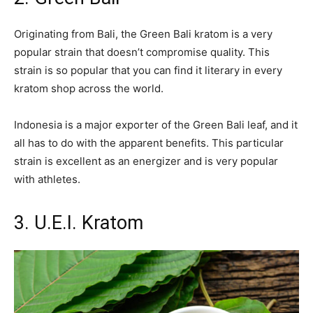
Originating from Bali, the Green Bali kratom is a very
popular strain that doesn’t compromise quality. This
strain is so popular that you can find it literary in every
kratom shop across the world.
Indonesia is a major exporter of the Green Bali leaf, and it
all has to do with the apparent benefits. This particular
strain is excellent as an energizer and is very popular
with athletes.
3. U.E.I. Kratom