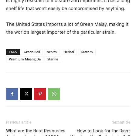
is highly resistant to moisture and impurities. It has a long
shelf life that won’t easily be compromised by anything.
The United States imports a lot of Green Malay, making it
the world’s largest importer of the particular strain.
TAGS
Green Bali
health
Herbal
Kratom
Premium Maeng Da
Starins
Previous article
Next article
What are the Best Resources
How to Look for the Right