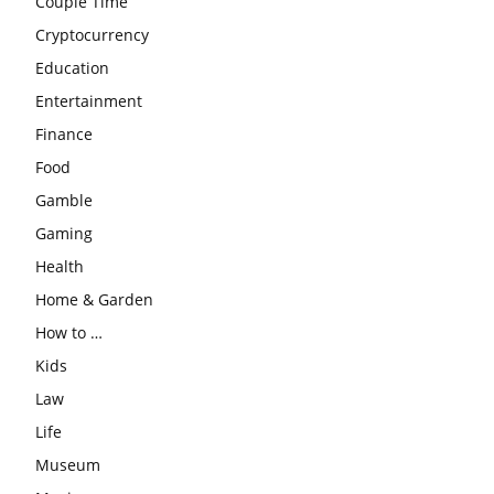
Couple Time
Cryptocurrency
Education
Entertainment
Finance
Food
Gamble
Gaming
Health
Home & Garden
How to …
Kids
Law
Life
Museum