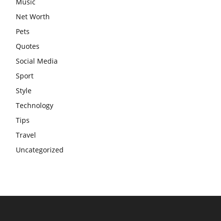
Music
Net Worth
Pets
Quotes
Social Media
Sport
Style
Technology
Tips
Travel
Uncategorized