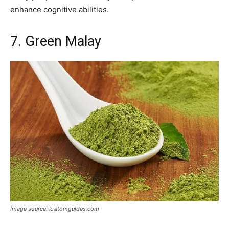
enhance cognitive abilities.
7. Green Malay
Image source: kratomguides.com