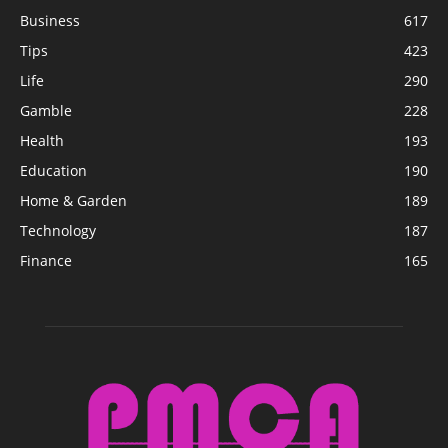
Business
617
Tips
423
Life
290
Gamble
228
Health
193
Education
190
Home & Garden
189
Technology
187
Finance
165