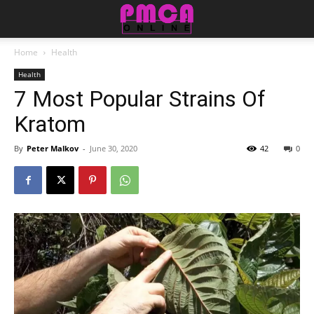
Home
Health
Health
7 Most Popular Strains Of
Kratom
By
Peter Malkov
-
June 30, 2020
42
0