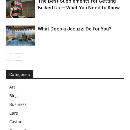
The Best Supplements for Getting
Bulked Up ─ What You Need to Know
What Does a Jacuzzi Do for You?
Categories
Art
Blog
Business
Cars
Casino