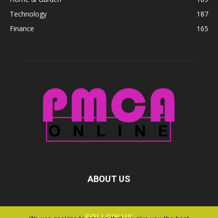
Technology
187
Finance
165
ABOUT US
FOLLOW US