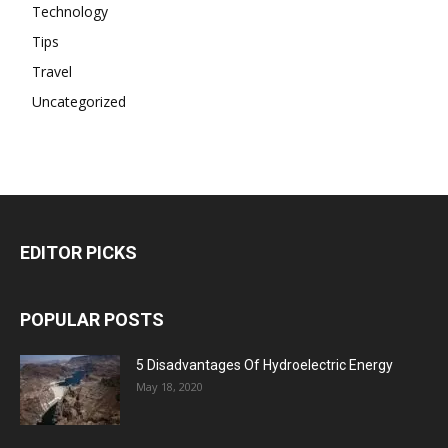
Technology
Tips
Travel
Uncategorized
EDITOR PICKS
POPULAR POSTS
5 Disadvantages Of Hydroelectric Energy
May 18, 2020