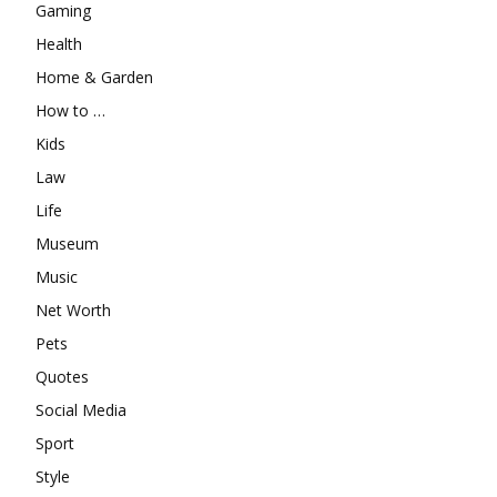
Gaming
Health
Home & Garden
How to …
Kids
Law
Life
Museum
Music
Net Worth
Pets
Quotes
Social Media
Sport
Style