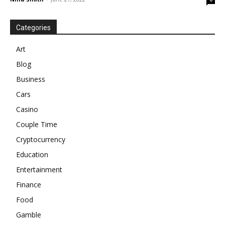
Categories
Art
Blog
Business
Cars
Casino
Couple Time
Cryptocurrency
Education
Entertainment
Finance
Food
Gamble