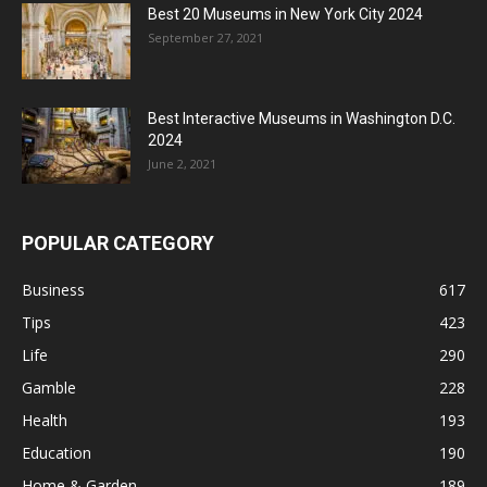
Best 20 Museums in New York City 2024
September 27, 2021
Best Interactive Museums in Washington D.C.
2024
June 2, 2021
POPULAR CATEGORY
Business
617
Tips
423
Life
290
Gamble
228
Health
193
Education
190
Home & Garden
189