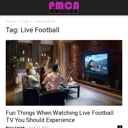
Home
Tags
Live Football
Tag: Live Football
Fun Things When Watching Live Football
TV You Should Experience
Nina Smith
-
June 27, 2022
0