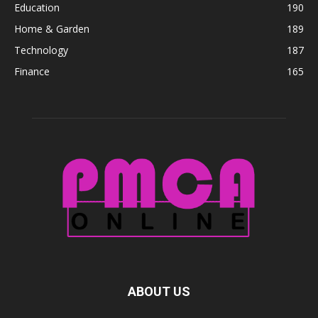
Education
190
Home & Garden
189
Technology
187
Finance
165
ABOUT US