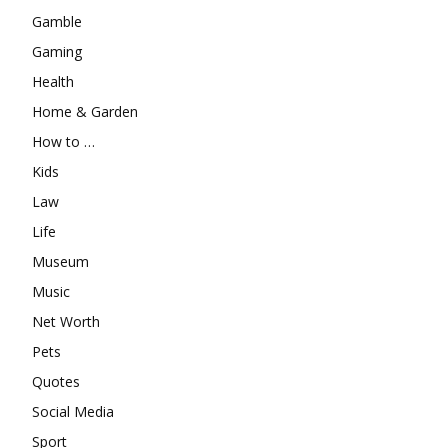
Gamble
Gaming
Health
Home & Garden
How to …
Kids
Law
Life
Museum
Music
Net Worth
Pets
Quotes
Social Media
Sport