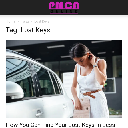
Home
Tags
Lost Keys
Tag: Lost Keys
How You Can Find Your Lost Keys In Less