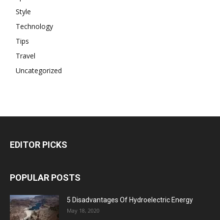
Style
Technology
Tips
Travel
Uncategorized
EDITOR PICKS
POPULAR POSTS
5 Disadvantages Of Hydroelectric Energy
May 18, 2020