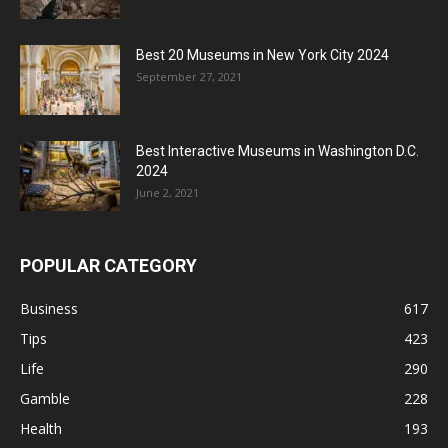
Best 20 Museums in New York City 2024
September 27, 2021
Best Interactive Museums in Washington D.C.
2024
June 2, 2021
POPULAR CATEGORY
Business
617
Tips
423
Life
290
Gamble
228
Health
193