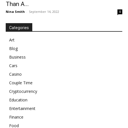
Than A...
Nina Smith
-
September 14, 2022
0
Categories
Art
Blog
Business
Cars
Casino
Couple Time
Cryptocurrency
Education
Entertainment
Finance
Food