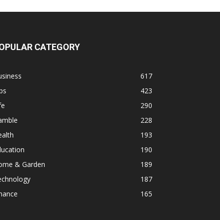
OPULAR CATEGORY
usiness
617
ps
423
fe
290
amble
228
alth
193
ducation
190
ome & Garden
189
echnology
187
inance
165