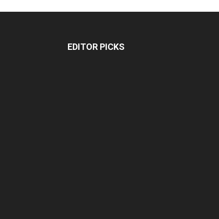
EDITOR PICKS