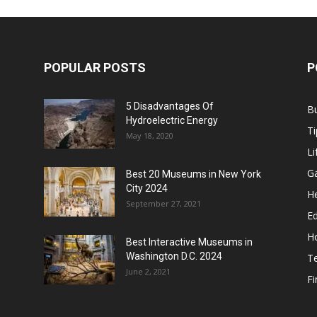
POPULAR POSTS
P
5 Disadvantages Of
B
Hydroelectric Energy
Ti
May 18, 2020
Li
G
Best 20 Museums in New York
City 2024
He
September 27, 2021
E
H
Best Interactive Museums in
Washington D.C. 2024
T
June 2, 2021
F