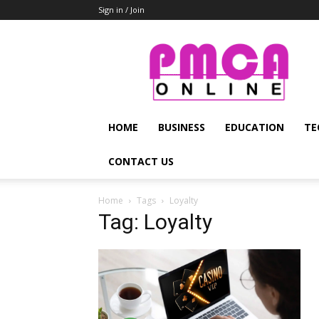
Sign in / Join
PMCA
Online
HOME
BUSINESS
EDUCATION
TE
CONTACT US
Home
Tags
Loyalty
Tag: Loyalty