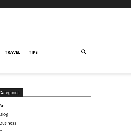
TRAVEL
TIPS
Categories
Art
Blog
Business