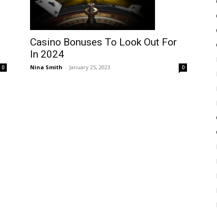
Casino Bonuses To Look Out For
In 2024
Nina Smith
-
January 25, 2023
0
0