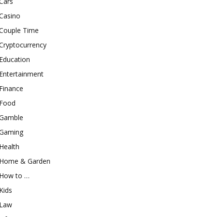
Cars
Casino
Couple Time
Cryptocurrency
Education
Entertainment
Finance
Food
Gamble
Gaming
Health
Home & Garden
How to …
Kids
Law