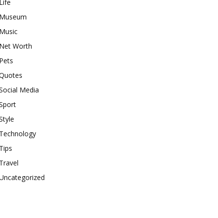
Life
Museum
Music
Net Worth
Pets
Quotes
Social Media
Sport
Style
Technology
Tips
Travel
Uncategorized