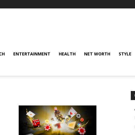
CH
ENTERTAINMENT
HEALTH
NET WORTH
STYLE