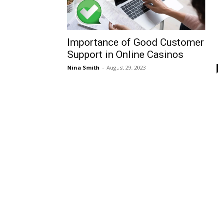
Importance of Good Customer
Support in Online Casinos
Nina Smith
-
August 29, 2023