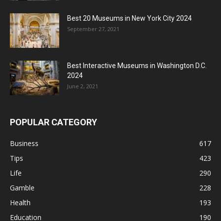
Best 20 Museums in New York City 2024
September 27, 2021
Best Interactive Museums in Washington D.C.
2024
June 2, 2021
POPULAR CATEGORY
Business
617
Tips
423
Life
290
Gamble
228
Health
193
Education
190