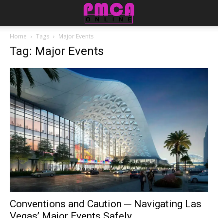
Home
Tags
Major Events
Tag: Major Events
Conventions and Caution ─ Navigating Las
Vegas’ Major Events Safely