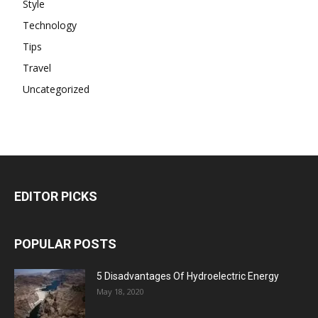
Style
Technology
Tips
Travel
Uncategorized
EDITOR PICKS
POPULAR POSTS
5 Disadvantages Of Hydroelectric Energy
May 18, 2020