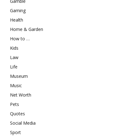
Gamble
Gaming
Health
Home & Garden
How to …
Kids
Law
Life
Museum
Music
Net Worth
Pets
Quotes
Social Media
Sport