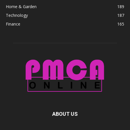
Home & Garden
189
Technology
187
Finance
165
ABOUT US