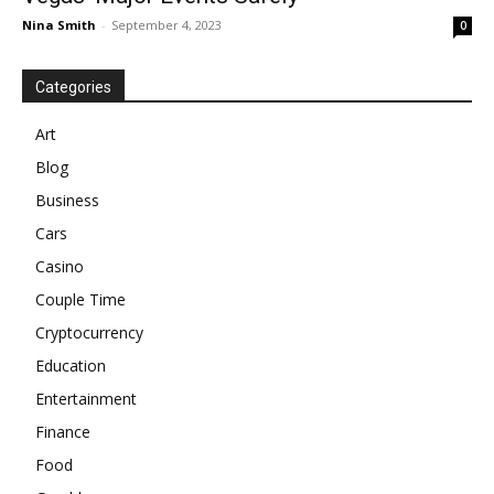
Nina Smith
-
September 4, 2023
0
Categories
Art
Blog
Business
Cars
Casino
Couple Time
Cryptocurrency
Education
Entertainment
Finance
Food