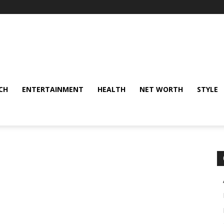
CH
ENTERTAINMENT
HEALTH
NET WORTH
STYLE