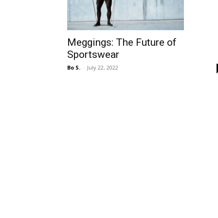
Meggings: The Future of
Sportswear
Bo S.
-
July 22, 2022