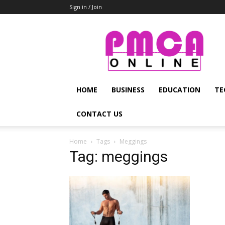
Sign in / Join
PMCA
Online
HOME
BUSINESS
EDUCATION
TE
CONTACT US
Home
Tags
Meggings
Tag: meggings