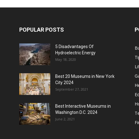
POPULAR POSTS
P
5 Disadvantages Of
B
Hydroelectric Energy
Ti
May 18, 2020
Li
G
Best 20 Museums in New York
City 2024
He
September 27, 2021
E
H
Best Interactive Museums in
Washington D.C. 2024
T
June 2, 2021
F