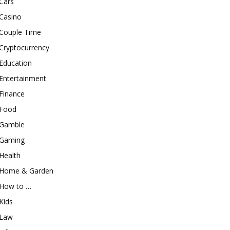
Cars
Casino
Couple Time
Cryptocurrency
Education
Entertainment
Finance
Food
Gamble
Gaming
Health
Home & Garden
How to …
Kids
Law