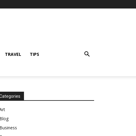
TRAVEL
TIPS
Categories
Art
Blog
Business