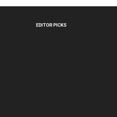
EDITOR PICKS