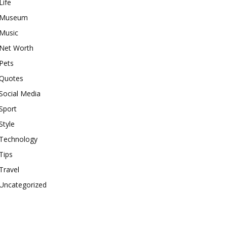
Life
Museum
Music
Net Worth
Pets
Quotes
Social Media
Sport
Style
Technology
Tips
Travel
Uncategorized