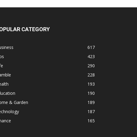
OPULAR CATEGORY
usiness
617
ps
423
fe
290
amble
228
alth
193
ducation
190
ome & Garden
189
echnology
187
inance
165