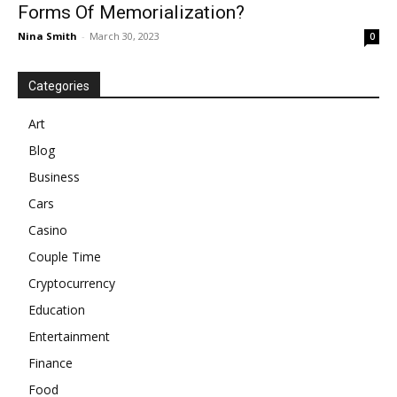
Forms Of Memorialization?
Nina Smith
-
March 30, 2023
0
Categories
Art
Blog
Business
Cars
Casino
Couple Time
Cryptocurrency
Education
Entertainment
Finance
Food