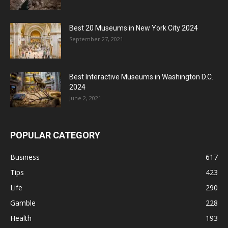
Best 20 Museums in New York City 2024
September 27, 2021
Best Interactive Museums in Washington D.C.
2024
June 2, 2021
POPULAR CATEGORY
Business
617
Tips
423
Life
290
Gamble
228
Health
193