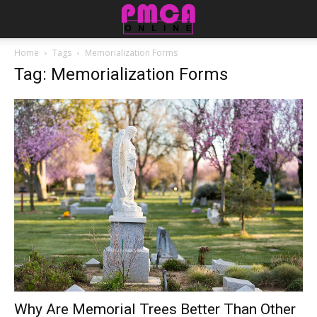
Home
Tags
Memorialization Forms
Tag: Memorialization Forms
Why Are Memorial Trees Better Than Other