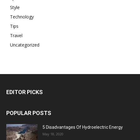
Style
Technology
Tips
Travel
Uncategorized
EDITOR PICKS
POPULAR POSTS
5 Disadvantages Of Hydroelectric Energy
May 18, 2020