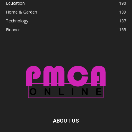
Education
190
Home & Garden
189
Technology
187
Finance
165
ABOUT US