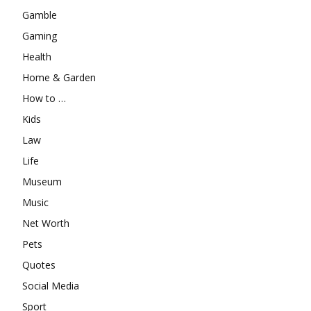
Gamble
Gaming
Health
Home & Garden
How to …
Kids
Law
Life
Museum
Music
Net Worth
Pets
Quotes
Social Media
Sport