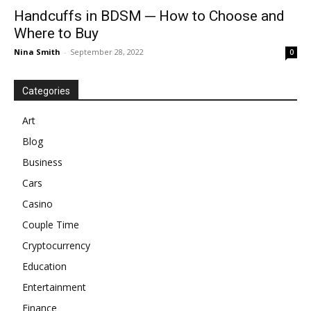
Handcuffs in BDSM ─ How to Choose and
Where to Buy
Nina Smith
-
September 28, 2022
0
Categories
Art
Blog
Business
Cars
Casino
Couple Time
Cryptocurrency
Education
Entertainment
Finance