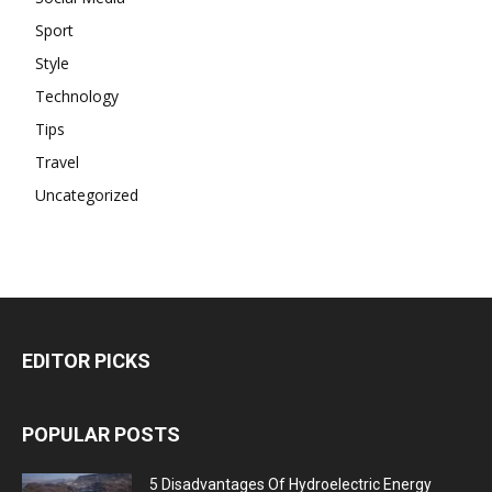
Sport
Style
Technology
Tips
Travel
Uncategorized
EDITOR PICKS
POPULAR POSTS
5 Disadvantages Of Hydroelectric Energy