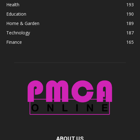
Health
193
Education
190
Home & Garden
189
Technology
187
Finance
165
ABOUT US