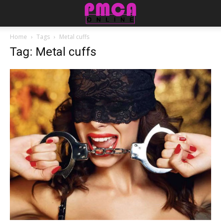
Home
Tags
Metal cuffs
Tag: Metal cuffs