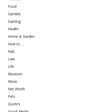
Food
Gamble
Gaming
Health
Home & Garden
How to …
Kids
Law
Life
Museum
Music
Net Worth
Pets
Quotes
Social Media