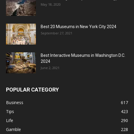
May 18, 2020
Best 20 Museums in New York City 2024
September 27, 2021
Best Interactive Museums in Washington D.C.
2024
June 2, 2021
POPULAR CATEGORY
Business
617
Tips
423
Life
290
Gamble
228