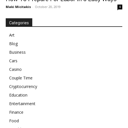
Maki Micitakis
-
October 20, 2019
0
Categories
Art
Blog
Business
Cars
Casino
Couple Time
Cryptocurrency
Education
Entertainment
Finance
Food