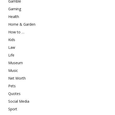
Gamble
Gaming
Health
Home & Garden
How to …
Kids
Law
Life
Museum
Music
Net Worth
Pets
Quotes
Social Media
Sport