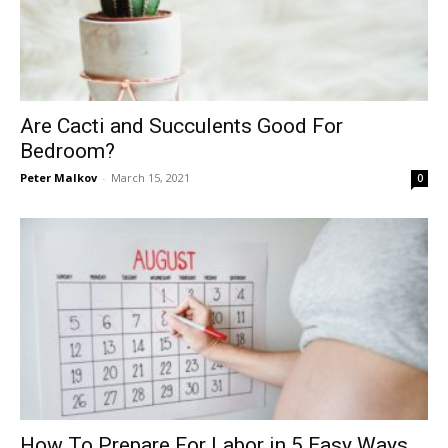
Are Cacti and Succulents Good For
Bedroom?
Peter Malkov
-
March 15, 2021
0
How To Prepare For Labor in 5 Easy Ways