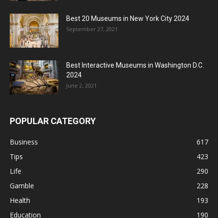
Best 20 Museums in New York City 2024
September 27, 2021
Best Interactive Museums in Washington D.C.
2024
June 2, 2021
POPULAR CATEGORY
Business
617
Tips
423
Life
290
Gamble
228
Health
193
Education
190