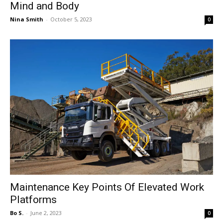
Mind and Body
Nina Smith
-
October 5, 2023
0
Maintenance Key Points Of Elevated Work
Platforms
Bo S.
-
June 2, 2023
0