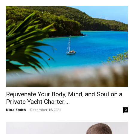
Rejuvenate Your Body, Mind, and Soul on a
Private Yacht Charter:...
Nina Smith
-
December 16, 2021
0