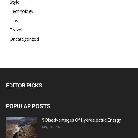
Style
Technology
Tips
Travel
Uncategorized
EDITOR PICKS
POPULAR POSTS
5 Disadvantages Of Hydroelectric Energy
May 18, 2020