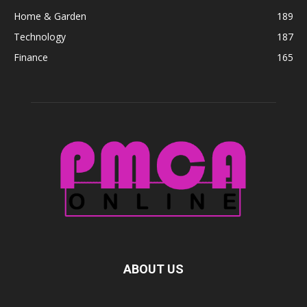
Home & Garden
189
Technology
187
Finance
165
ABOUT US