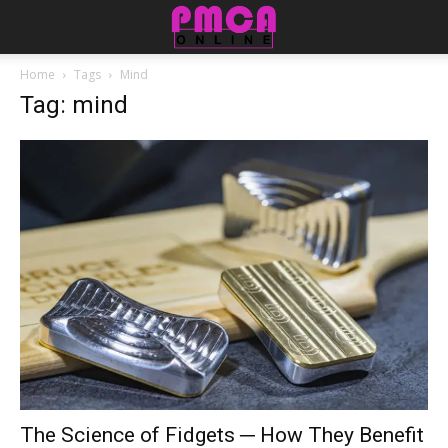
Home
Tags
Mind
Tag: mind
The Science of Fidgets ─ How They Benefit