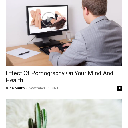
Effect Of Pornography On Your Mind And
Health
Nina Smith
-
November 11, 2021
0